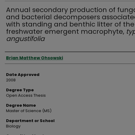
Annual secondary production of fung
and bacterial decomposers associate
with standing and benthic litter of the
freshwater emergent macrophyte,
ty
angustifolia
Author
Brian Matthew Ohsowski
Date Approved
2008
Degree Type
Open Access Thesis
Degree Name
Master of Science (MS)
Department or School
Biology