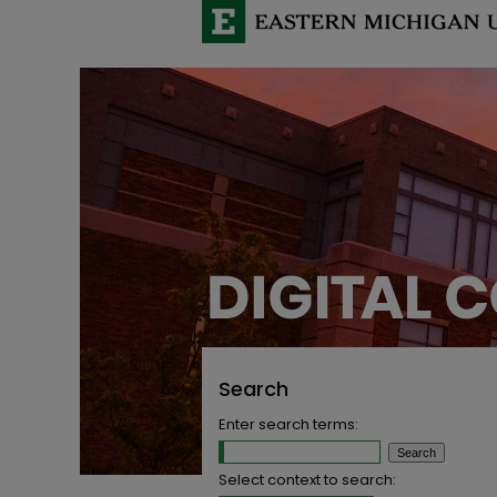
Search
Enter search terms:
Select context to search: