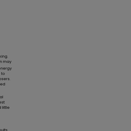
king.
on may
energy
 to
osers.
zed
d
al
est
little
sults