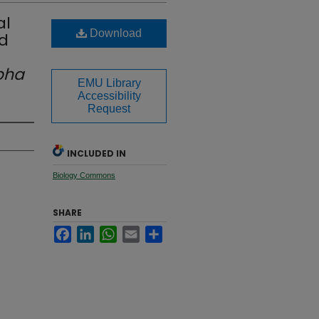
al
Download
d
pha
EMU Library
Accessibility
Request
INCLUDED IN
Biology Commons
SHARE
Facebook
LinkedIn
WhatsApp
Email
Share