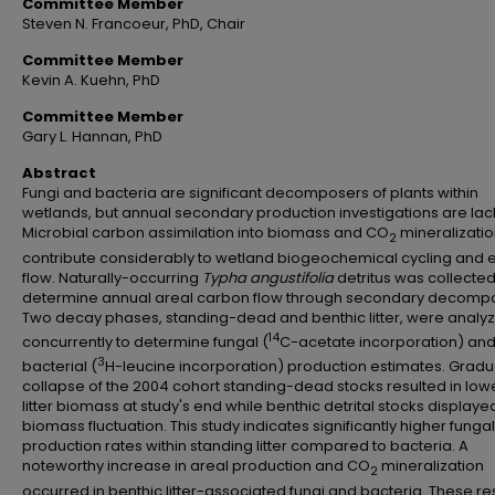
Committee Member
Steven N. Francoeur, PhD, Chair
Committee Member
Kevin A. Kuehn, PhD
Committee Member
Gary L. Hannan, PhD
Abstract
Fungi and bacteria are significant decomposers of plants within
wetlands, but annual secondary production investigations are lac
Microbial carbon assimilation into biomass and CO
mineralizati
2
contribute considerably to wetland biogeochemical cycling and 
flow. Naturally-occurring
Typha angustifolia
detritus was collected
determine annual areal carbon flow through secondary decomp
Two decay phases, standing-dead and benthic litter, were analy
14
concurrently to determine fungal (
C-acetate incorporation) an
3
bacterial (
H-leucine incorporation) production estimates. Gradu
collapse of the 2004 cohort standing-dead stocks resulted in low
litter biomass at study's end while benthic detrital stocks displayed 
biomass fluctuation. This study indicates significantly higher fungal
production rates within standing litter compared to bacteria. A
noteworthy increase in areal production and CO
mineralization
2
occurred in benthic litter-associated fungi and bacteria. These re