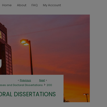
Home
About
FAQ
My Account
<
Previous
Next
>
>
eses and Doctoral Dissertations
200
ORAL DISSERTATIONS