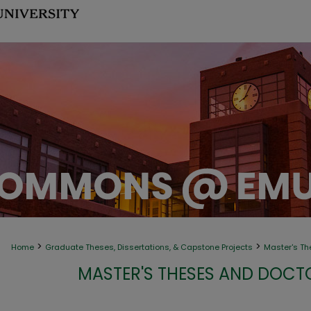
>
>
Home
Graduate Theses, Dissertations, & Capstone Projects
Master's Th
MASTER'S THESES AND DOCT