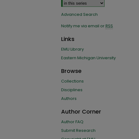
Advanced Search
Notify me via email or
RSS
Links
EMU Library
Eastern Michigan University
Browse
Collections
Disciplines
Authors
Author Corner
Author FAQ
Submit Research