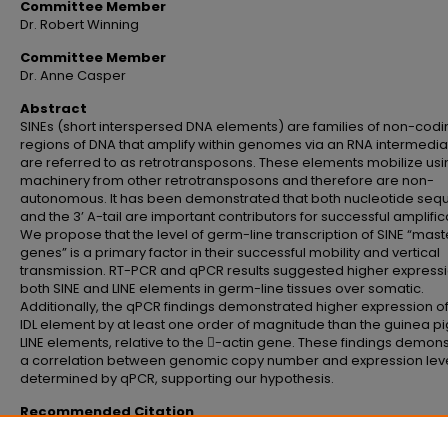
Committee Member
Dr. Robert Winning
Committee Member
Dr. Anne Casper
Abstract
SINEs (short interspersed DNA elements) are families of non-codi
regions of DNA that amplify within genomes via an RNA intermedi
are referred to as retrotransposons. These elements mobilize usi
machinery from other retrotransposons and therefore are non-
autonomous. It has been demonstrated that both nucleotide se
and the 3’ A-tail are important contributors for successful amplific
We propose that the level of germ-line transcription of SINE “mast
genes” is a primary factor in their successful mobility and vertical
transmission. RT-PCR and qPCR results suggested higher expressi
both SINE and LINE elements in germ-line tissues over somatic.
Additionally, the qPCR findings demonstrated higher expression of
IDL element by at least one order of magnitude than the guinea pig
LINE elements, relative to the -actin gene. These findings demon
a correlation between genomic copy number and expression leve
determined by qPCR, supporting our hypothesis.
Recommended Citation
Wiesner, Catherine Elaine, "Expression levels of non-autonomous retrotran