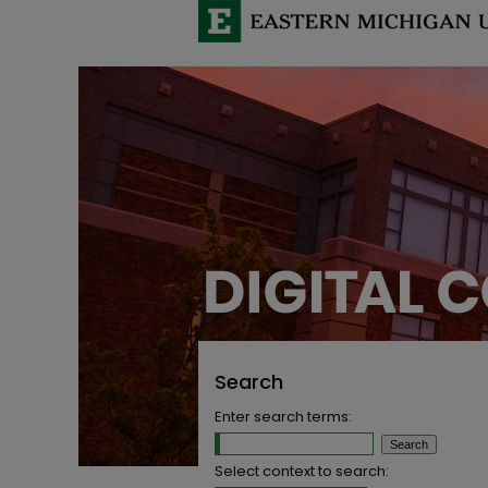
Search
Enter search terms:
Select context to search: