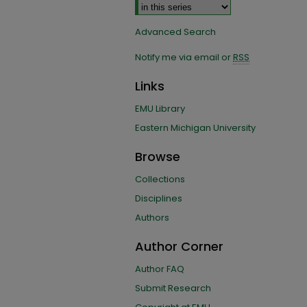
Advanced Search
Notify me via email or
RSS
Links
EMU Library
Eastern Michigan University
Browse
Collections
Disciplines
Authors
Author Corner
Author FAQ
Submit Research