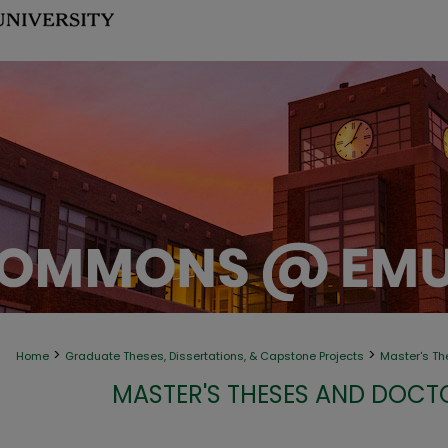
>
>
Home
Graduate Theses, Dissertations, & Capstone Projects
Master's Th
MASTER'S THESES AND DOCT