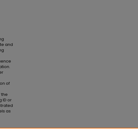
ng
ate and
ng
quence
ation.
er
on of
 the
 ID or
strated
ls as
sposons