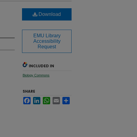
Download
EMU Library
Accessibility
Request
INCLUDED IN
Biology Commons
SHARE
Facebook
LinkedIn
WhatsApp
Email
Share