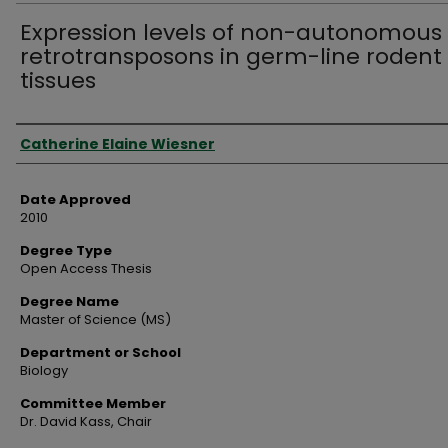
Expression levels of non-autonomous
retrotransposons in germ-line rodent
tissues
Author
Catherine Elaine Wiesner
Date Approved
2010
Degree Type
Open Access Thesis
Degree Name
Master of Science (MS)
Department or School
Biology
Committee Member
Dr. David Kass, Chair