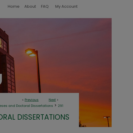
Home
About
FAQ
My Account
<
Previous
Next
>
>
eses and Doctoral Dissertations
291
ORAL DISSERTATIONS