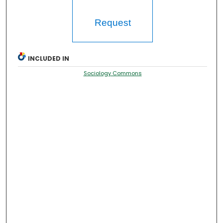
Request
INCLUDED IN
Sociology Commons