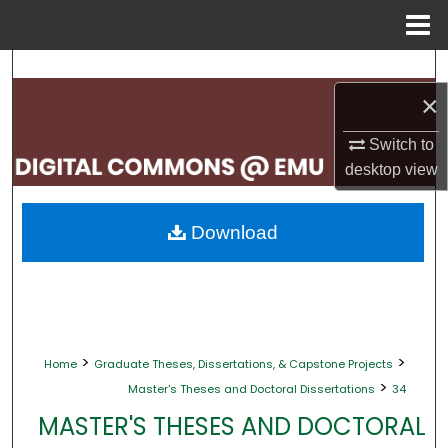
Menu
Home
Search
×
Browse Collections
Switch to
My Account
desktop
view
About
Download
Digital Commons Network™
>
>
Home
Graduate Theses, Dissertations, & Capstone Projects
>
Master's Theses and Doctoral Dissertations
34
MASTER'S THESES AND DOCTORAL