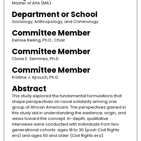
Master of Arts (MA)
Department or School
Sociology, Anthropology, and Criminology
Committee Member
Denise Reiling, Ph.D., Chair
Committee Member
Clovis E. Semmes, Ph.D.
Committee Member
Kristine J. Ajrouch, Ph.D.
Abstract
This study explored the fundamental formulations that
shape perspectives on racial solidarity among one
group of African Americans. The perspectives gained in
this study aid in understanding the existence, origin, and
views toward the concept. In-depth, qualitative
interviews were conducted with individuals from two
generational cohorts: ages 18 to 30 (post-Civil Rights
era) and ages 50 and older (Civil Rights era).