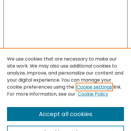
We use cookies that are necessary to make our
site work. We may also use additional cookies to
analyze, improve, and personalize our content and
your digital experience. You can manage your
cookie preferences using the
Cookie settings
link.
Search
For more information, see our
Cookie Policy
Enter search terms:
Accept all cookies