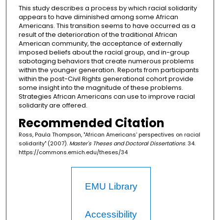
This study describes a process by which racial solidarity
appears to have diminished among some African
Americans. This transition seems to have occurred as a
result of the deterioration of the traditional African
American community, the acceptance of externally
imposed beliefs about the racial group, and in-group
sabotaging behaviors that create numerous problems
within the younger generation. Reports from participants
within the post-Civil Rights generational cohort provide
some insight into the magnitude of these problems.
Strategies African Americans can use to improve racial
solidarity are offered.
Recommended Citation
Ross, Paula Thompson, "African Americans' perspectives on racial
solidarity" (2007).
Master's Theses and Doctoral Dissertations
. 34.
https://commons.emich.edu/theses/34
EMU Library
Accessibility