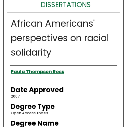
DISSERTATIONS
African Americans'
perspectives on racial
solidarity
Author
Paula Thompson Ross
Date Approved
2007
Degree Type
Open Access Thesis
Degree Name