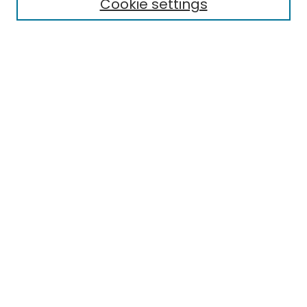
Cookie settings
Select context to search:
Advanced Search
Notify me via email or
RSS
Links
EMU Library
Eastern Michigan University
Browse
Collections
Disciplines
Authors
Author Corner
Author FAQ
Submit Research