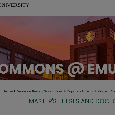
>
>
Home
Graduate Theses, Dissertations, & Capstone Projects
Master's Th
MASTER'S THESES AND DOCT