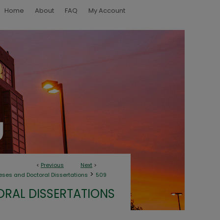
Home
About
FAQ
My Account
<
Previous
Next
>
>
eses and Doctoral Dissertations
509
ORAL DISSERTATIONS