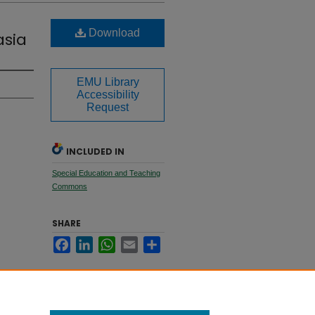
Download
asia
EMU Library
Accessibility
Request
INCLUDED IN
Special Education and Teaching
Commons
SHARE
Facebook
LinkedIn
WhatsApp
Email
Share
509.