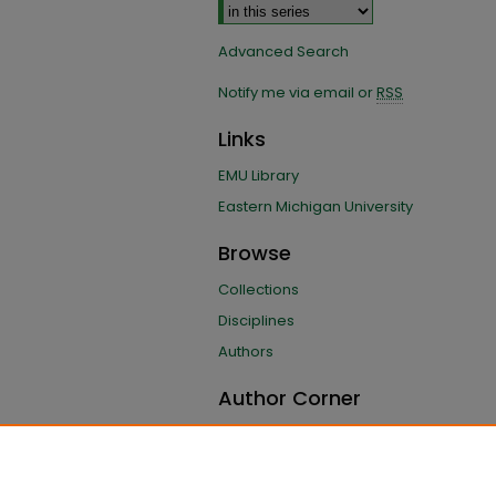
Advanced Search
Notify me via email or
RSS
Links
EMU Library
Eastern Michigan University
Browse
Collections
Disciplines
Authors
Author Corner
Author FAQ
Submit Research