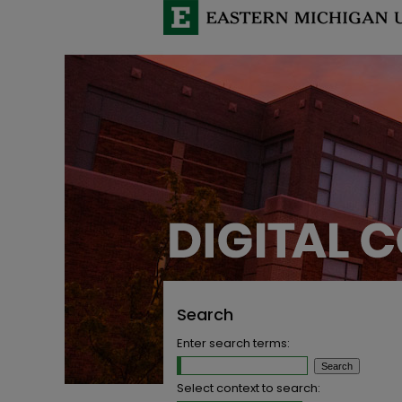
Search
Enter search terms:
Select context to search: