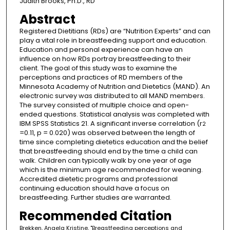
Judith Brooks, Ph.D., RD
Abstract
Registered Dietitians (RDs) are “Nutrition Experts” and can
play a vital role in breastfeeding support and education.
Education and personal experience can have an
influence on how RDs portray breastfeeding to their
client. The goal of this study was to examine the
perceptions and practices of RD members of the
Minnesota Academy of Nutrition and Dietetics (MAND). An
electronic survey was distributed to all MAND members.
The survey consisted of multiple choice and open-
ended questions. Statistical analysis was completed with
IBM SPSS Statistics 21. A significant inverse correlation (r
2
=0.11, p = 0.020) was observed between the length of
time since completing dietetics education and the belief
that breastfeeding should end by the time a child can
walk. Children can typically walk by one year of age
which is the minimum age recommended for weaning.
Accredited dietetic programs and professional
continuing education should have a focus on
breastfeeding. Further studies are warranted.
Recommended Citation
Brekken, Angela Kristine, "Breastfeeding perceptions and