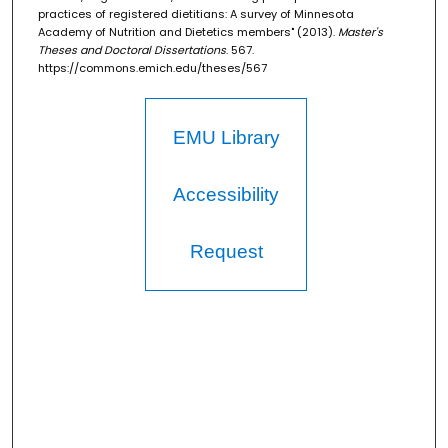
practices of registered dietitians: A survey of Minnesota
Academy of Nutrition and Dietetics members" (2013).
Master's
Theses and Doctoral Dissertations
. 567.
https://commons.emich.edu/theses/567
EMU Library
Accessibility
Request