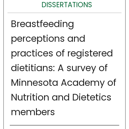
DISSERTATIONS
Breastfeeding
perceptions and
practices of registered
dietitians: A survey of
Minnesota Academy of
Nutrition and Dietetics
members