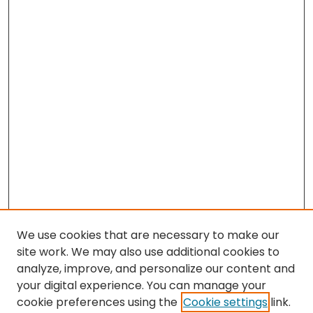
We use cookies that are necessary to make our
site work. We may also use additional cookies to
analyze, improve, and personalize our content and
your digital experience. You can manage your
cookie preferences using the
Cookie settings
link.