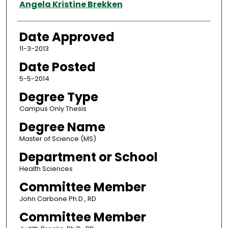
Author
Angela Kristine Brekken
Date Approved
11-3-2013
Date Posted
5-5-2014
Degree Type
Campus Only Thesis
Degree Name
Master of Science (MS)
Department or School
Health Sciences
Committee Member
John Carbone Ph.D., RD
Committee Member