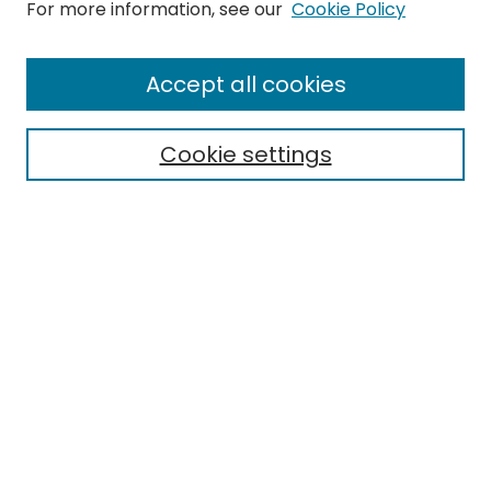
Search
For more information, see our
Cookie Policy
Enter search terms:
Accept all cookies
Cookie settings
Select context to search:
Advanced Search
Notify me via email or
RSS
Links
EMU Library
Eastern Michigan University
Browse
Collections
Disciplines