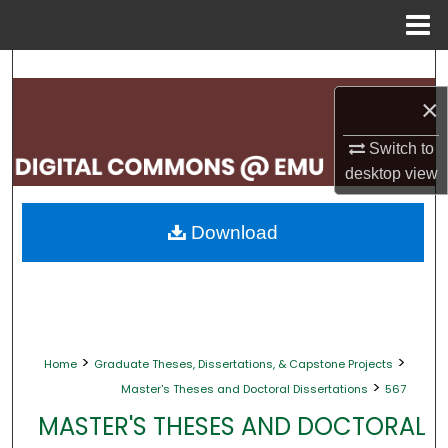
Menu
Home
Search
×
Browse Collections
Switch to
My Account
desktop
view
About
Download
Digital Commons Network™
>
>
Home
Graduate Theses, Dissertations, & Capstone Projects
>
Master's Theses and Doctoral Dissertations
567
MASTER'S THESES AND DOCTORAL