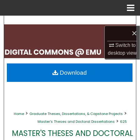
Menu
Home
Search
×
Browse Collections
Switch to
My Account
desktop
view
About
Download
Digital Commons Network™
>
>
Home
Graduate Theses, Dissertations, & Capstone Projects
>
Master's Theses and Doctoral Dissertations
625
MASTER'S THESES AND DOCTORAL