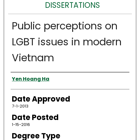
DISSERTATIONS
Public perceptions on
LGBT issues in modern
Vietnam
Author
Yen Hoang Ha
Date Approved
7-1-2013
Date Posted
1-15-2016
Degree Type