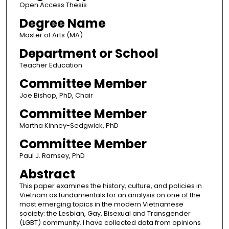
Open Access Thesis
Degree Name
Master of Arts (MA)
Department or School
Teacher Education
Committee Member
Joe Bishop, PhD, Chair
Committee Member
Martha Kinney-Sedgwick, PhD
Committee Member
Paul J. Ramsey, PhD
Abstract
This paper examines the history, culture, and policies in
Vietnam as fundamentals for an analysis on one of the
most emerging topics in the modern Vietnamese
society: the Lesbian, Gay, Bisexual and Transgender
(LGBT) community. I have collected data from opinions