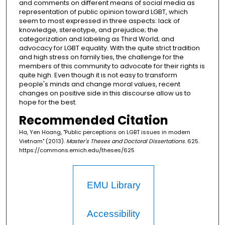
and comments on different means of social media as
representation of public opinion toward LGBT, which
seem to most expressed in three aspects: lack of
knowledge, stereotype, and prejudice; the
categorization and labeling as Third World; and
advocacy for LGBT equality. With the quite strict tradition
and high stress on family ties, the challenge for the
members of this community to advocate for their rights is
quite high. Even though it is not easy to transform
people's minds and change moral values, recent
changes on positive side in this discourse allow us to
hope for the best.
Recommended Citation
Ha, Yen Hoang, "Public perceptions on LGBT issues in modern
Vietnam" (2013).
Master's Theses and Doctoral Dissertations
. 625.
https://commons.emich.edu/theses/625
EMU Library
Accessibility