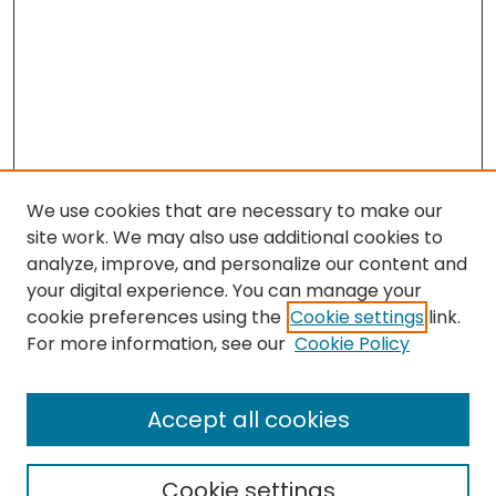
We use cookies that are necessary to make our
site work. We may also use additional cookies to
analyze, improve, and personalize our content and
your digital experience. You can manage your
cookie preferences using the
Cookie settings
link.
Search
For more information, see our
Cookie Policy
Enter search terms:
Accept all cookies
Cookie settings