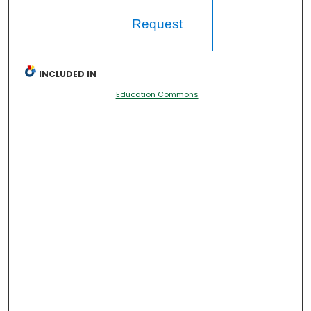
Request
INCLUDED IN
Education Commons