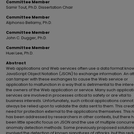
Committee Member
Samir Tout, Ph.D. Dissertation Chair
Committee Member
Alphonso Bellamy, Ph.D.
Committee Member
John C. Dugger, Ph.D.
Committee Member
Huei Lee, Ph.D.
Abstract
Web applications and Web services often use a data format kno
JavaScript Object Notation (JSON) to exchange information. An at
can tamper with these exchanges to cause the Web service or
application to malfunction in a way that is detrimental to the intere
the owners of the Web application or service. Many such applicat
services are involved in processes critical to safety or are vital to
business interests. Unfortunately, such critical applications cannot
always be relied upon to validate the data sent to them. This crea
need for protection external to the applications themselves. This
has been addressed by researchers in other contexts, but there 
been little specific focus on JSON and the use of multiple concurr
anomaly detection methods. Some previously proposed solution
involved the detection of known signatures of attacks, but this re