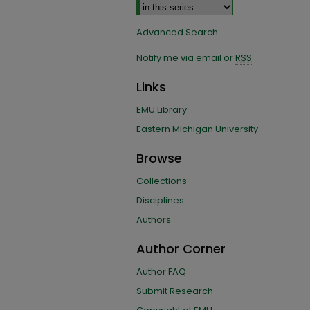
Advanced Search
Notify me via email or
RSS
Links
EMU Library
Eastern Michigan University
Browse
Collections
Disciplines
Authors
Author Corner
Author FAQ
Submit Research