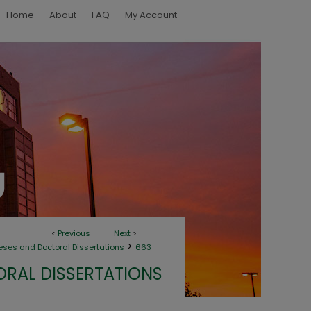
Home
About
FAQ
My Account
<
Previous
Next
>
>
eses and Doctoral Dissertations
663
ORAL DISSERTATIONS