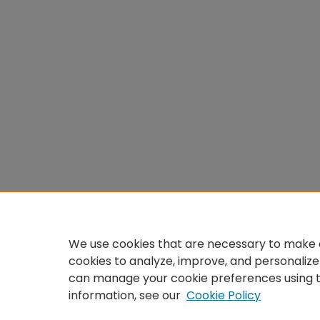
We use cookies that are necessary to make o
cookies to analyze, improve, and personalize
can manage your cookie preferences using 
information, see our
Cookie Policy