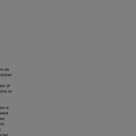
wn as
tacker
sts of
ions or
tes a
 need
has
ent
s
duces