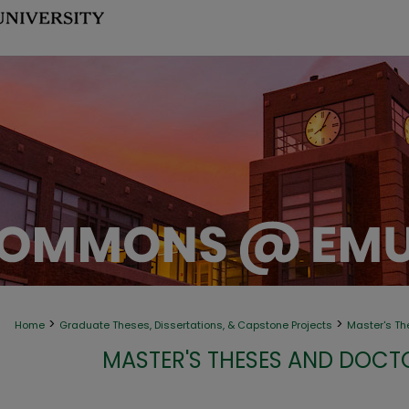
>
>
Home
Graduate Theses, Dissertations, & Capstone Projects
Master's Th
MASTER'S THESES AND DOCT