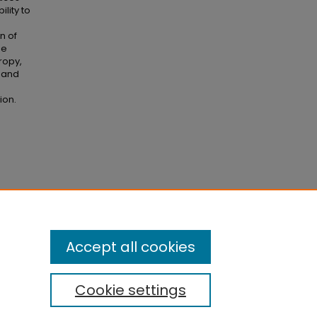
lity to
n of
he
ropy,
, and
ion.
d
Accept all cookies
Cookie settings