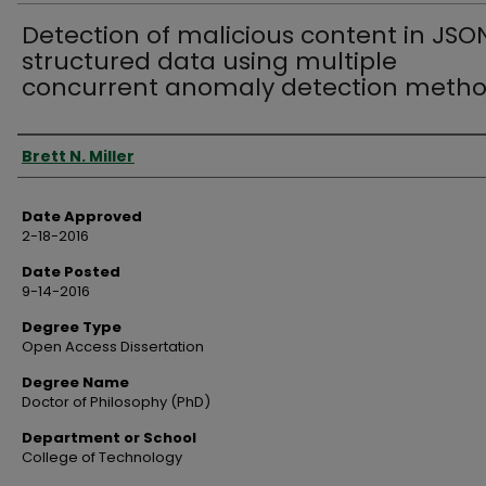
Detection of malicious content in JSO
structured data using multiple
concurrent anomaly detection meth
Author
Brett N. Miller
Date Approved
2-18-2016
Date Posted
9-14-2016
Degree Type
Open Access Dissertation
Degree Name
Doctor of Philosophy (PhD)
Department or School
College of Technology