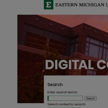
Search
Enter search terms:
Select context to search: