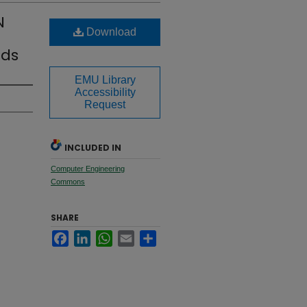
N
Download
ods
EMU Library
Accessibility
Request
INCLUDED IN
Computer Engineering
Commons
SHARE
Facebook
LinkedIn
WhatsApp
Email
Share