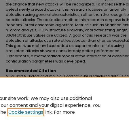
the chance that new attacks will be recognized. To increase the abi
detect newly created attacks, this research focuses on anomaly
detection using general characteristics, rather than the recognitio
specific attacks. The detection method this research employs is t
Random Forest ensemble algorithm. Metrics such as Shannon ent
n-gram analysis, JSON structure similarity, character string length
JSON attribute values are utilized. A goal of this research was the
detection of attacks at a rate at least better than chance expectat
This goal was met and exceeded as experimental results using
simulated attacks showed considerably better performance.
Furthermore, a mathematical model of the interaction of classifier
configuration parameters was developed.
Recommended Citation
Miller, Brett N., "Detection of malicious content in JSON structured data using
multiple concurrent anomaly detection methods" (2016).
Master's Theses an
Doctoral Dissertations
. 663.
https://commons.emich.edu/theses/663
ur site work. We may also use additional
 our content and your digital experience. You
the
Cookie settings
link. For more
Home
|
About
|
FAQ
|
My Account
|
Accessibility Statement