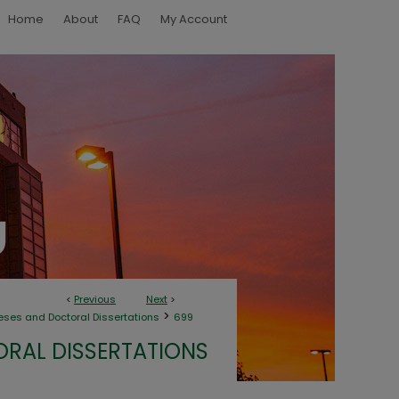
Home
About
FAQ
My Account
<
Previous
Next
>
>
eses and Doctoral Dissertations
699
ORAL DISSERTATIONS