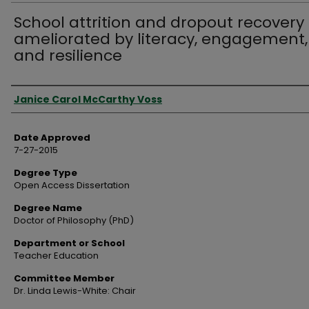
School attrition and dropout recovery
ameliorated by literacy, engagement,
and resilience
Author
Janice Carol McCarthy Voss
Date Approved
7-27-2015
Degree Type
Open Access Dissertation
Degree Name
Doctor of Philosophy (PhD)
Department or School
Teacher Education
Committee Member
Dr. Linda Lewis-White: Chair