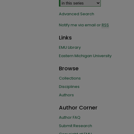
Advanced Search
Notify me via email or
RSS
Links
EMU Library
Eastern Michigan University
Browse
Collections
Disciplines
Authors
Author Corner
Author FAQ
Submit Research