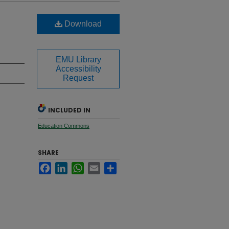
Download
EMU Library
Accessibility
Request
INCLUDED IN
Education Commons
SHARE
Facebook
LinkedIn
WhatsApp
Email
Share