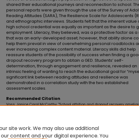
shared their educational journeys and reconnection to school. T
personal reports were given through the use of the Survey of Ado
Reading Attitudes (SARA), The Resilience Scale for Adolescents (
and ethnographic interviews. Students felt that the inherent value 
high school credential was equally as important as the desire to 
employment. Literacy, they believed, was a protective factor as a s
that was an early-developed asset; however, that ability alone co
help them prevail in view of overwhelming personal roadblocks 
ever increasing complex content material. Literacy skills did help
reassure students of the possibility of success when finding a go
dropout recovery program to obtain a GED. Students’ self-
determination, through engagement and resilience, revealed an
intrinsic feeling of wanting to reach the educational goal for “mysel
significant link between reading attitudes and resilience was
demonstrated in a correlation study with the two established
assessment scales.
Recommended Citation
Voss, Janice Carol McCarthy, "School attrition and dropout recovery amelio
literacy, engagement, and resilience" (2015).
Master's Theses and Doctoral
Dissertations
. 699.
https://commons.emich.edu/theses/699
ur site work. We may also use additional
 our content and your digital experience. You