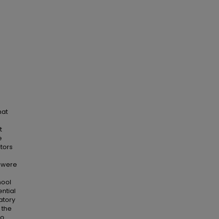
hat
t
e
ctors
s were
hool
ntial
atory
 the
ho