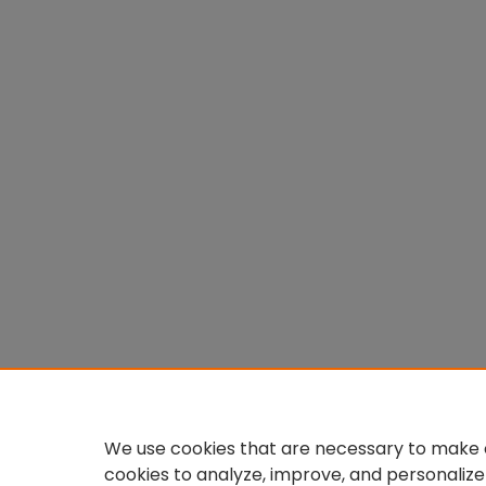
We use cookies that are necessary to make o
cookies to analyze, improve, and personalize