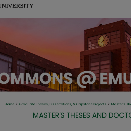
>
>
Home
Graduate Theses, Dissertations, & Capstone Projects
Master's Th
MASTER'S THESES AND DOCT