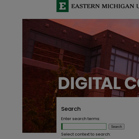
Search
Enter search terms:
Select context to search: