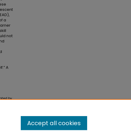
hese
lescent
READ),
of a
garner
kill
uld not
and
od
f.” A
rated by
Accept all cookies