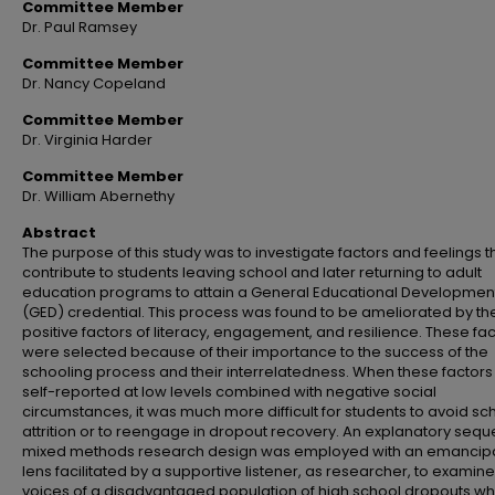
Committee Member
Dr. Paul Ramsey
Committee Member
Dr. Nancy Copeland
Committee Member
Dr. Virginia Harder
Committee Member
Dr. William Abernethy
Abstract
The purpose of this study was to investigate factors and feelings t
contribute to students leaving school and later returning to adult
education programs to attain a General Educational Developmen
(GED) credential. This process was found to be ameliorated by th
positive factors of literacy, engagement, and resilience. These fa
were selected because of their importance to the success of the
schooling process and their interrelatedness. When these factor
self-reported at low levels combined with negative social
circumstances, it was much more difficult for students to avoid sc
attrition or to reengage in dropout recovery. An explanatory seque
mixed methods research design was employed with an emancip
lens facilitated by a supportive listener, as researcher, to examine
voices of a disadvantaged population of high school dropouts w