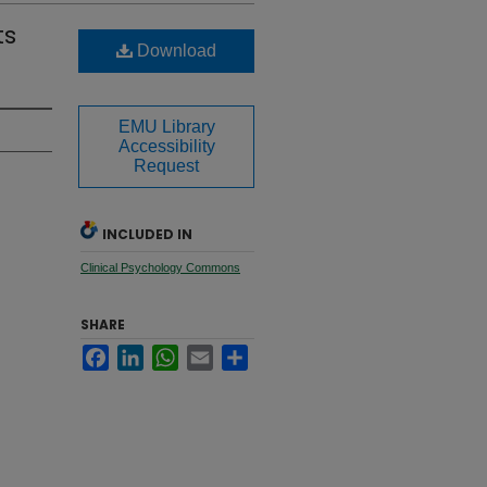
ts
Download
EMU Library
Accessibility
Request
INCLUDED IN
Clinical Psychology Commons
SHARE
Facebook
LinkedIn
WhatsApp
Email
Share