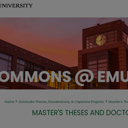
>
>
Home
Graduate Theses, Dissertations, & Capstone Projects
Master's Th
MASTER'S THESES AND DOCT