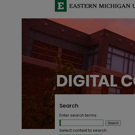
Search
Enter search terms:
Select context to search: