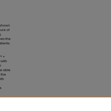
 shown
lure of
.
ves the
tients.
0° +
 with
r
re able
 the
ith
s.
r