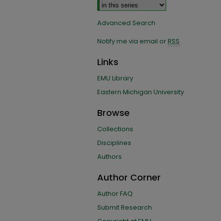
Advanced Search
Notify me via email or
RSS
Links
EMU Library
Eastern Michigan University
Browse
Collections
Disciplines
Authors
Author Corner
Author FAQ
Submit Research