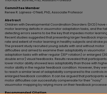
Thomas A. Schmitt, PhD, Assistant Professor
Committee Member
Renee R. Lajiness-O’Neill, PhD, Associate Professor
Abstract
Children with Developmental Coordination Disorders (DCD) have
motor learning deficits in visuomotor adaptation tasks, and the fai
detecting errors seems to be the key that impedes motor learning
Recent studies suggested that presenting larger feedback impro
rate and extent of motor learning in healthy subjects and stroke pa
The present study recruited young adults with and without motor
difficulties and aimed to examine their adaptability in visuomotor
adaptation tasks with either regular (30° rotation) or enlarged (3
double error) visual feedbacks. Results revealed that participants
lower motor ability showed less adaptability than those with highe
motor ability in the regular feedback condition. However, they we
to reach a similar level of adaptability compared to the controls in
enlarged feedback condition. It can be argued that participants w
motor difficulties can successfully compensate for their "noisy"
visuomotor mapping by relying more on their feedback processe
Recommended Citation
Lee, Chi-Mei, "Visuomotor adaptation in young adults with and without moto
difficulties" (2012).
Master's Theses and Doctoral Dissertations
. 715.
https://commons.emich.edu/theses/715