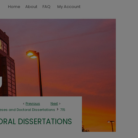
Home
About
FAQ
My Account
<
Previous
Next
>
>
eses and Doctoral Dissertations
715
ORAL DISSERTATIONS