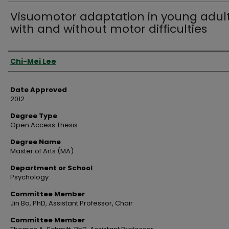
Visuomotor adaptation in young adul
with and without motor difficulties
Author
Chi-Mei Lee
Date Approved
2012
Degree Type
Open Access Thesis
Degree Name
Master of Arts (MA)
Department or School
Psychology
Committee Member
Jin Bo, PhD, Assistant Professor, Chair
Committee Member