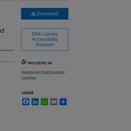
Download
nd
EMU Library
Accessibility
Request
INCLUDED IN
Medicine and Health Sciences
Commons
SHARE
Facebook
LinkedIn
WhatsApp
Email
Share