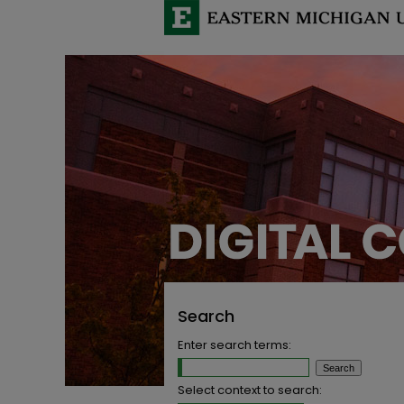
Search
Enter search terms:
Select context to search: