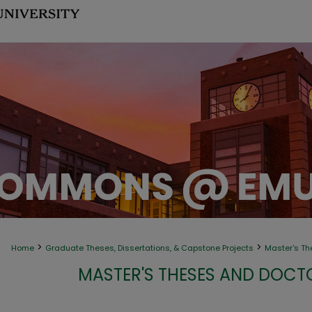
>
>
Home
Graduate Theses, Dissertations, & Capstone Projects
Master's Th
MASTER'S THESES AND DOCT