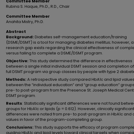
Committee Member
Rubina S. Haque, Ph.D., R.D., Chair
Committee Member
Anahita Mistry, Ph.D.
Abstract
Background:
Diabetes self-management education/training
(DSME/DSMT) is a tool for managing diabetes mellitus; however, a
research gap exists regarding the clinical effectiveness of compl
versus failing to complete a DSME/DSMT program.
Objective:
This study determined the difference in effectiveness
between a single initial individual DSMT session and completion of
full DSMT program via group classes by people with type 2 diabet
Methods:
A retrospective study compared HbA1c and lipid value
between the “individual education” and “group education” group
pre- to post-program from the Presence St. Joseph Medical Cent
DSMT program.
Results
: Statistically significant differences were not found betw
groups for HbA1c or lipids (p = 0.612). However, clinically significan
differences were noted from pre- to post-program in HbA1c and al
values in favor of the program-completing group.
Conclusions:
This study supports the efficacy of program comple
guiding HbA1c and lipid levels toward clinical targets when comp