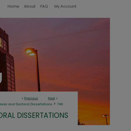
Home
About
FAQ
My Account
<
Previous
Next
>
>
eses and Doctoral Dissertations
746
ORAL DISSERTATIONS