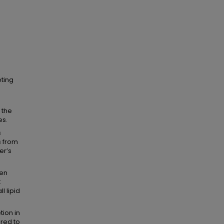
eting
 the
es.
s
s from
er’s
een
t
l lipid
tion in
ared to