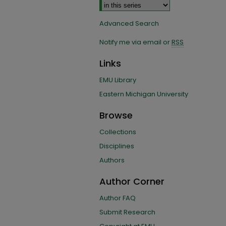
Advanced Search
Notify me via email or
RSS
Links
EMU Library
Eastern Michigan University
Browse
Collections
Disciplines
Authors
Author Corner
Author FAQ
Submit Research