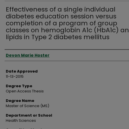
Effectiveness of a single individual
diabetes education session versus
completion of a program of group
classes on hemoglobin A1c (HbA1c) a
lipids in Type 2 diabetes mellitus
Author
Devon Marie Hoster
Date Approved
11-13-2015
Degree Type
Open Access Thesis
Degree Name
Master of Science (MS)
Department or School
Health Sciences