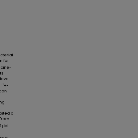
cterial
n for
ucine-
ts
hieve
3
e
H-
tion
n
ing
ibited a
 from
7 μM.