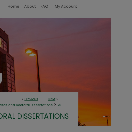
Home
About
FAQ
My Account
<
Previous
Next
>
>
eses and Doctoral Dissertations
75
ORAL DISSERTATIONS