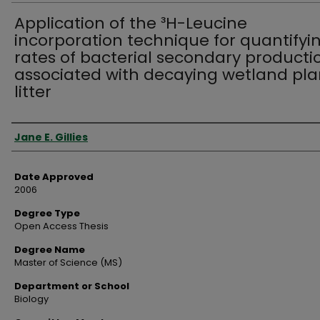
Application of the ³H-Leucine
incorporation technique for quantifyi
rates of bacterial secondary producti
associated with decaying wetland pla
litter
Author
Jane E. Gillies
Date Approved
2006
Degree Type
Open Access Thesis
Degree Name
Master of Science (MS)
Department or School
Biology