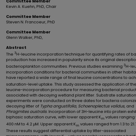
Committee Member
Kevin A. Kuehn, PhD, Chair
Committee Member
Steven N. Francoeur, PhD
Committee Member
Glenn Walker, PhD,
Abstract
3
The
H-leucine incorporation technique for quantifying rates of ba
production has increased in popularity since its original descriptio
3
bacterioplankton communities. Previous studies examining
H-le
incorporation conditions for bacterial communities in other habita
have reported a wide range of final leucine concentrations to ac
saturation-level uptake. This study assessed the application of th
leucine-incorporation procedure for measuring bacterial produc
associated with decaying wetland plant litter. Substrate saturatio
experiments were conducted on three dates for bacteria coloniz
decaying litter of
Typha angustifolia
,
Schoenoplectus validus
, and
Phragmites australis
. Incorporation of 3H-leucine into protein exh
biphasic saturation curve, with lower apparent K
values ranging
m
400 nM to 4.2 μM. Upper apparent K
values ranged from 1.3 to 21.
m
These results suggest differential uptake by litter-associated