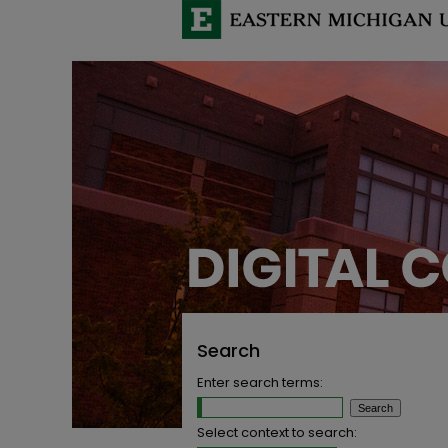
Search
Enter search terms:
Select context to search: