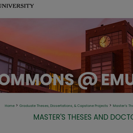
>
>
Home
Graduate Theses, Dissertations, & Capstone Projects
Master's Th
MASTER'S THESES AND DOCT