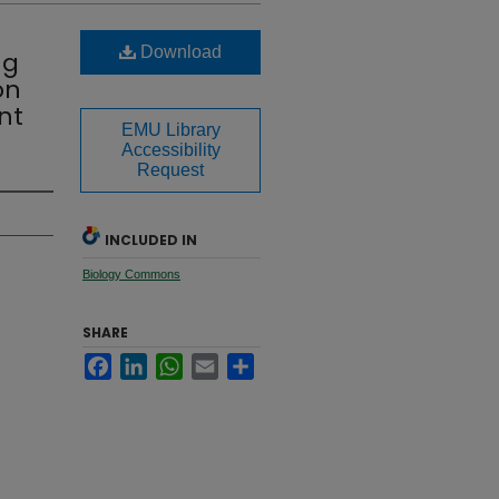
Download
ng
on
nt
EMU Library
Accessibility
Request
INCLUDED IN
Biology Commons
SHARE
Facebook
LinkedIn
WhatsApp
Email
Share