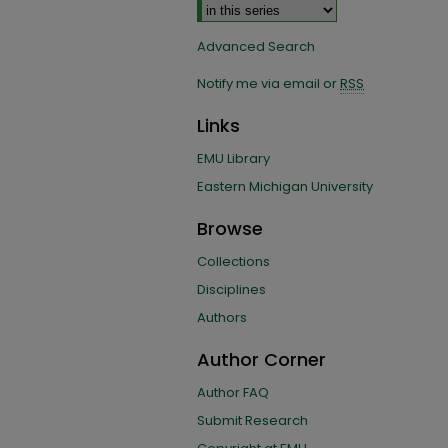
Advanced Search
Notify me via email or
RSS
Links
EMU Library
Eastern Michigan University
Browse
Collections
Disciplines
Authors
Author Corner
Author FAQ
Submit Research