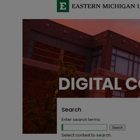
Search
Enter search terms:
Select context to search: