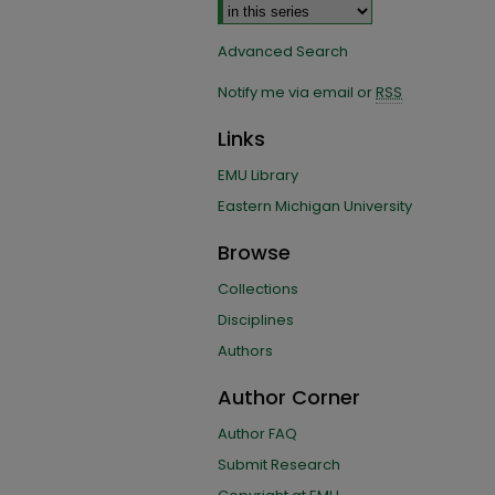
Advanced Search
Notify me via email or
RSS
Links
EMU Library
Eastern Michigan University
Browse
Collections
Disciplines
Authors
Author Corner
Author FAQ
Submit Research