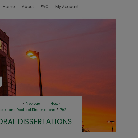
Home
About
FAQ
My Account
<
Previous
Next
>
>
eses and Doctoral Dissertations
792
ORAL DISSERTATIONS