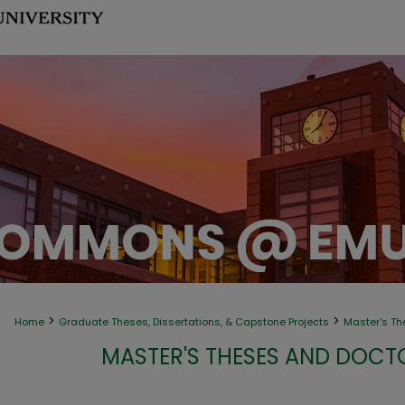
>
>
Home
Graduate Theses, Dissertations, & Capstone Projects
Master's Th
MASTER'S THESES AND DOCT