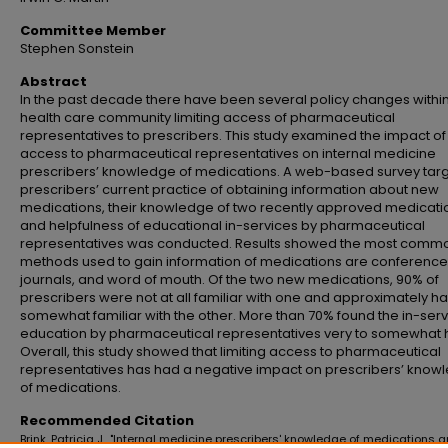
Committee Member
Stephen Sonstein
Abstract
In the past decade there have been several policy changes within
health care community limiting access of pharmaceutical
representatives to prescribers. This study examined the impact of 
access to pharmaceutical representatives on internal medicine
prescribers’ knowledge of medications. A web-based survey tar
prescribers’ current practice of obtaining information about new
medications, their knowledge of two recently approved medicati
and helpfulness of educational in-services by pharmaceutical
representatives was conducted. Results showed the most comm
methods used to gain information of medications are conference
journals, and word of mouth. Of the two new medications, 90% of
prescribers were not at all familiar with one and approximately ha
somewhat familiar with the other. More than 70% found the in-ser
education by pharmaceutical representatives very to somewhat h
Overall, this study showed that limiting access to pharmaceutical
representatives has had a negative impact on prescribers’ know
of medications.
Recommended Citation
Brink, Patricia J., "Internal medicine prescribers' knowledge of medications 