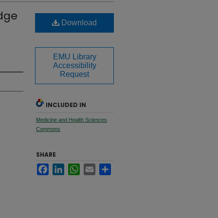
edge
Download
EMU Library
Accessibility
Request
INCLUDED IN
Medicine and Health Sciences
Commons
SHARE
Facebook
LinkedIn
WhatsApp
Email
Share