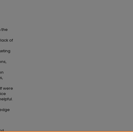
 the
lack of
geting
ons,
on
s,
lf were
vice
elpful.
ledge
and