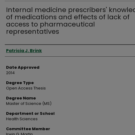
Internal medicine prescribers' knowl
of medications and effects of lack of
access to pharmaceutical
representatives
Author
Patricia J. Brink
Date Approved
2014
Degree Type
Open Access Thesis
Degree Name
Master of Science (MS)
Department or School
Health Sciences
Committee Member
Irwin G. Martin