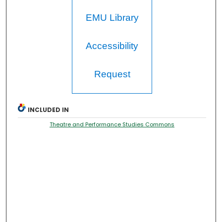
EMU Library
Accessibility
Request
INCLUDED IN
Theatre and Performance Studies Commons