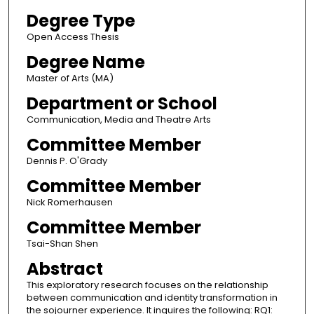
Degree Type
Open Access Thesis
Degree Name
Master of Arts (MA)
Department or School
Communication, Media and Theatre Arts
Committee Member
Dennis P. O'Grady
Committee Member
Nick Romerhausen
Committee Member
Tsai-Shan Shen
Abstract
This exploratory research focuses on the relationship
between communication and identity transformation in
the sojourner experience. It inquires the following: RQ1: