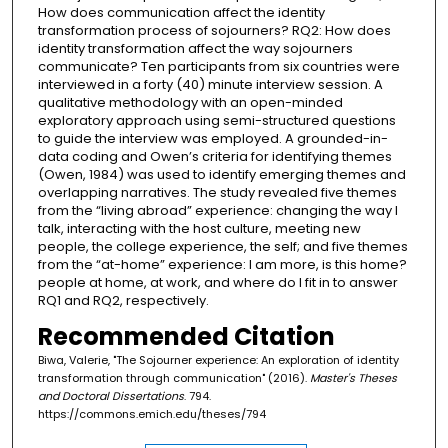
How does communication affect the identity
transformation process of sojourners? RQ2: How does
identity transformation affect the way sojourners
communicate? Ten participants from six countries were
interviewed in a forty (40) minute interview session. A
qualitative methodology with an open-minded
exploratory approach using semi-structured questions
to guide the interview was employed. A grounded-in-
data coding and Owen’s criteria for identifying themes
(Owen, 1984) was used to identify emerging themes and
overlapping narratives. The study revealed five themes
from the “living abroad” experience: changing the way I
talk, interacting with the host culture, meeting new
people, the college experience, the self; and five themes
from the “at-home” experience: I am more, is this home?
people at home, at work, and where do I fit in to answer
RQ1 and RQ2, respectively.
Recommended Citation
Biwa, Valerie, "The Sojourner experience: An exploration of identity
transformation through communication" (2016).
Master's Theses
and Doctoral Dissertations
. 794.
https://commons.emich.edu/theses/794