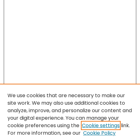
We use cookies that are necessary to make our
site work. We may also use additional cookies to
analyze, improve, and personalize our content and
your digital experience. You can manage your
cookie preferences using the
Cookie settings
link.
Search
For more information, see our
Cookie Policy