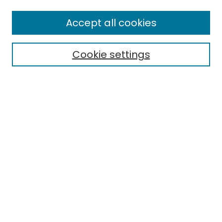
Enter search terms:
Accept all cookies
Cookie settings
Select context to search:
Advanced Search
Notify me via email or
RSS
Links
EMU Library
Eastern Michigan University
Browse
Collections
Disciplines
Authors