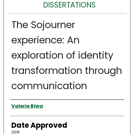
DISSERTATIONS
The Sojourner
experience: An
exploration of identity
transformation through
communication
Author
Valerie Biwa
Date Approved
2016