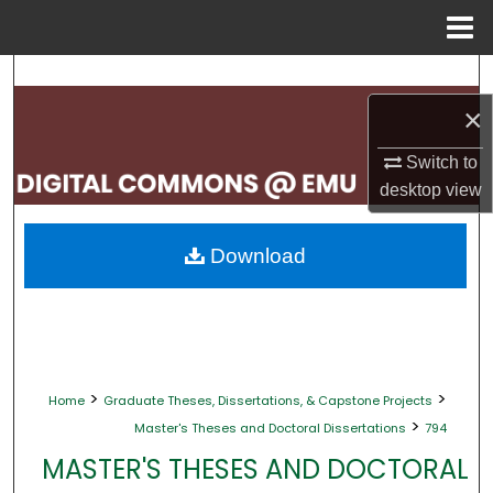
Menu
Home
Search
×
Browse Collections
Switch to
My Account
desktop
view
About
Download
Digital Commons Network™
>
>
Home
Graduate Theses, Dissertations, & Capstone Projects
>
Master's Theses and Doctoral Dissertations
794
MASTER'S THESES AND DOCTORAL