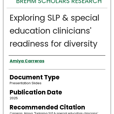
BREHM SCHOLARS RESEARCH
Exploring SLP & special
education clinicians'
readiness for diversity
Authors
Amiya Carreras
Document Type
Presentation Slides
Publication Date
2025
Recommended Citation
Carreras, Amiya, "Exploring SLP & special education clinicians'