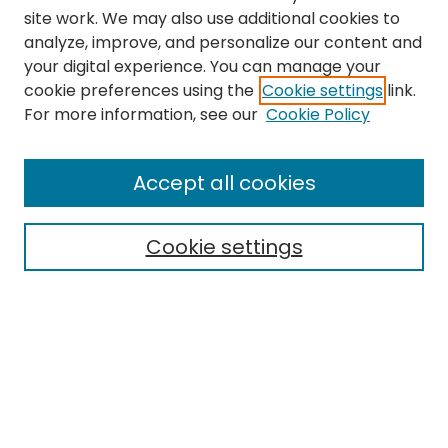
site work. We may also use additional cookies to
analyze, improve, and personalize our content and
your digital experience. You can manage your
cookie preferences using the
Cookie settings
link.
Search
For more information, see our
Cookie Policy
Enter search terms:
Accept all cookies
Cookie settings
Select context to search:
Advanced Search
Notify me via email or
RSS
Links
Department of Special Education and Communication
Sciences and Disorders