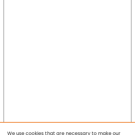
We use cookies that are necessary to make our