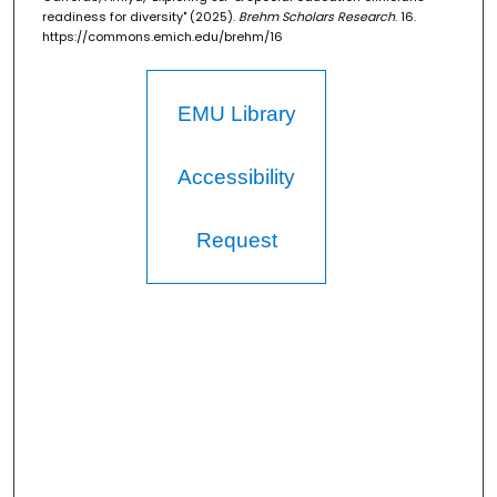
readiness for diversity" (2025).
Brehm Scholars Research
. 16.
https://commons.emich.edu/brehm/16
EMU Library
Accessibility
Request