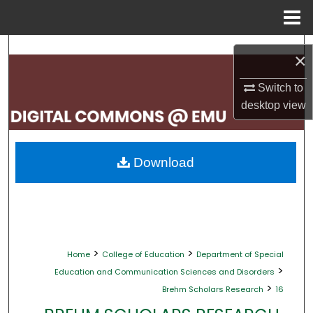
Menu
Home
Search
×
Browse Collections
Switch to
desktop
view
My Account
About
Download
Digital Commons Network™
>
>
Home
College of Education
Department of Special
>
Education and Communication Sciences and Disorders
>
Brehm Scholars Research
16