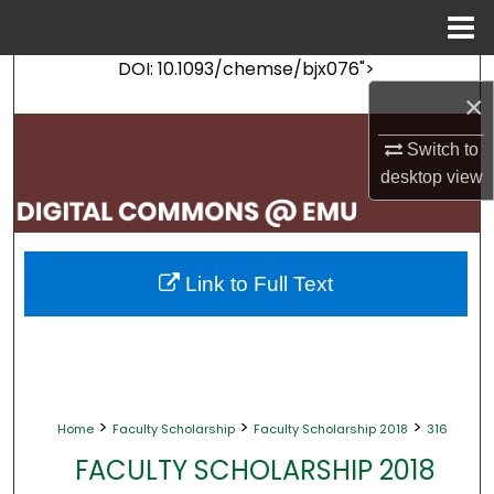
Menu
Home
DOI: 10.1093/chemse/bjx076">
Search
×
Browse Collections
Switch to
desktop
view
My Account
About
Link to Full Text
Digital Commons Network™
>
>
>
Home
Faculty Scholarship
Faculty Scholarship 2018
316
FACULTY SCHOLARSHIP 2018