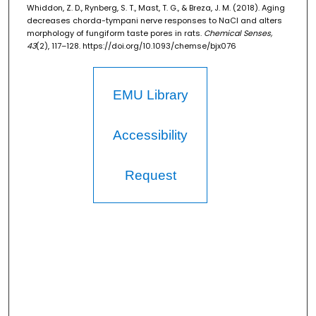
Whiddon, Z. D., Rynberg, S. T., Mast, T. G., & Breza, J. M. (2018). Aging
decreases chorda-tympani nerve responses to NaCl and alters
morphology of fungiform taste pores in rats.
Chemical Senses,
43
(2), 117–128. https://doi.org/10.1093/chemse/bjx076
EMU Library
Accessibility
Request