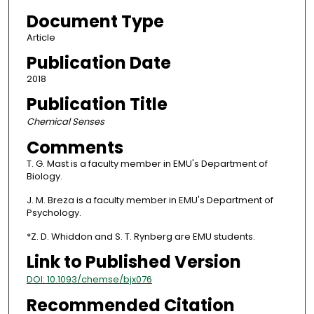
Document Type
Article
Publication Date
2018
Publication Title
Chemical Senses
Comments
T. G. Mast is a faculty member in EMU's Department of
Biology.
J. M. Breza is a faculty member in EMU's Department of
Psychology.
*Z. D. Whiddon and S. T. Rynberg are EMU students.
Link to Published Version
DOI: 10.1093/chemse/bjx076
Recommended Citation