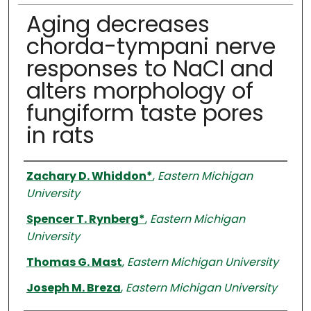
Aging decreases
chorda-tympani nerve
responses to NaCl and
alters morphology of
fungiform taste pores
in rats
Authors
Zachary D. Whiddon*
,
Eastern Michigan
University
Spencer T. Rynberg*
,
Eastern Michigan
University
Thomas G. Mast
,
Eastern Michigan University
Joseph M. Breza
,
Eastern Michigan University