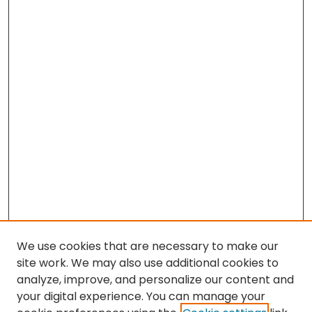
We use cookies that are necessary to make our
site work. We may also use additional cookies to
analyze, improve, and personalize our content and
your digital experience. You can manage your