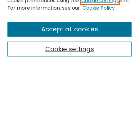
cookie preferences using the
Cookie settings
link.
For more information, see our
Cookie Policy
Search
Enter search terms:
Accept all cookies
Cookie settings
Select context to search:
Advanced Search
Notify me via email or
RSS
Links
EMU Library
Eastern Michigan University
Browse