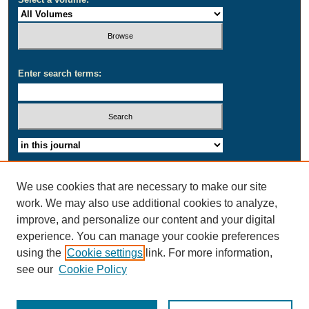
Enter search terms:
Select context to search:
Advanced Search
We use cookies that are necessary to make our site
work. We may also use additional cookies to analyze,
ISSN: 2164-1692
improve, and personalize our content and your digital
experience. You can manage your cookie preferences
using the
Cookie settings
link. For more information,
see our
Cookie Policy