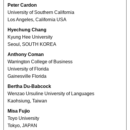
Peter Cardon
University of Southern California
Los Angeles, California USA
Hyechung Chang
Kyung Hee University
Seoul, SOUTH KOREA
Anthony Coman
Warrington College of Business
University of Florida
Gainesville Florida
Bertha Du-Babcock
Wenzao Ursuline University of Languages
Kaohsiung, Taiwan
Misa Fujio
Toyo University
Tokyo, JAPAN