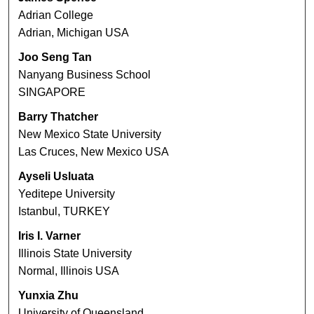
Adrian College
Adrian, Michigan USA
Joo Seng Tan
Nanyang Business School
SINGAPORE
Barry Thatcher
New Mexico State University
Las Cruces, New Mexico USA
Ayseli Usluata
Yeditepe University
Istanbul, TURKEY
Iris I. Varner
Illinois State University
Normal, Illinois USA
Yunxia Zhu
University of Queensland