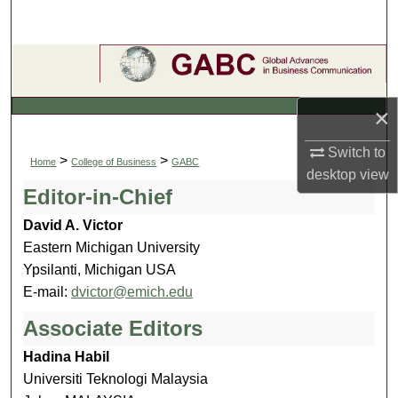
Search
Browse Collections
My Account
×
About
Switch to
>
>
Home
College of Business
GABC
desktop
view
Editor-in-Chief
Digital Commons Network™
David A. Victor
Eastern Michigan University
Ypsilanti, Michigan USA
E-mail:
dvictor@emich.edu
Associate Editors
Hadina Habil
Universiti Teknologi Malaysia