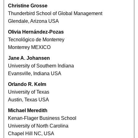
Christine Grosse
Thunderbird School of Global Management
Glendale, Arizona USA
Olivia Hernández-Pozas
Tecnológico de Monterrey
Monterrey MEXICO
Jane A. Johansen
University of Southern Indiana
Evansville, Indiana USA
Orlando R. Kelm
University of Texas
Austin, Texas USA
Michael Meredith
Kenan-Flager Business School
University of North Carolina
Chapel Hill NC, USA