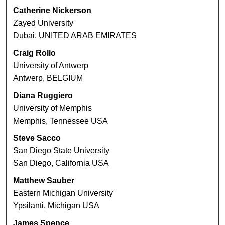
Catherine Nickerson
Zayed University
Dubai, UNITED ARAB EMIRATES
Craig Rollo
University of Antwerp
Antwerp, BELGIUM
Diana Ruggiero
University of Memphis
Memphis, Tennessee USA
Steve Sacco
San Diego State University
San Diego, California USA
Matthew Sauber
Eastern Michigan University
Ypsilanti, Michigan USA
James Spence