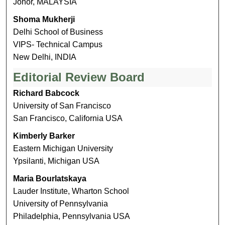
Johor, MALAYSIA
Shoma Mukherji
Delhi School of Business
VIPS- Technical Campus
New Delhi, INDIA
Editorial Review Board
Richard Babcock
University of San Francisco
San Francisco, California USA
Kimberly Barker
Eastern Michigan University
Ypsilanti, Michigan USA
Maria Bourlatskaya
Lauder Institute, Wharton School
University of Pennsylvania
Philadelphia, Pennsylvania USA