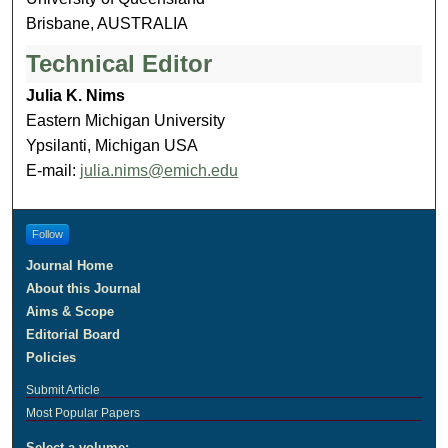
Brisbane, AUSTRALIA
Technical Editor
Julia K. Nims
Eastern Michigan University
Ypsilanti, Michigan USA
E-mail:
julia.nims@emich.edu
Follow
Journal Home
About this Journal
Aims & Scope
Editorial Board
Policies
Submit Article
Most Popular Papers
Select a volume: