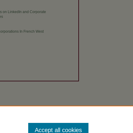
res on LinkedIn and Corporate
es
Corporations In French West
Accept all cookies