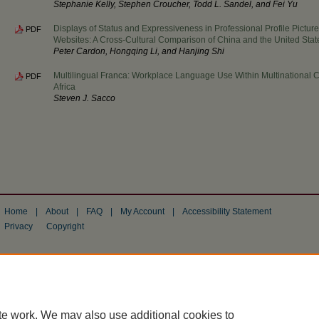
Stephanie Kelly, Stephen Croucher, Todd L. Sandel, and Fei Yu
Displays of Status and Expressiveness in Professional Profile Pictu
PDF
Websites: A Cross-Cultural Comparison of China and the United Stat
Peter Cardon, Hongqing Li, and Hanjing Shi
Multilingual Franca: Workplace Language Use Within Multinational 
PDF
Africa
Steven J. Sacco
Home
|
About
|
FAQ
|
My Account
|
Accessibility Statement
Privacy
Copyright
te work. We may also use additional cookies to