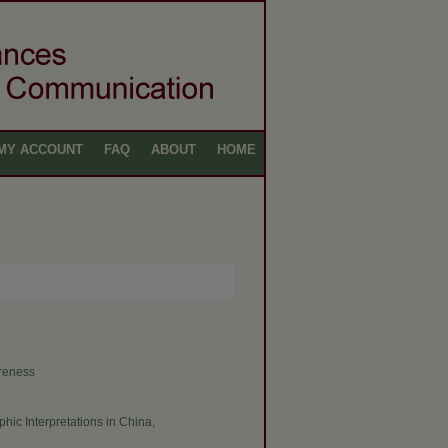
MY ACCOUNT
FAQ
ABOUT
HOME
areness
phic Interpretations in China,