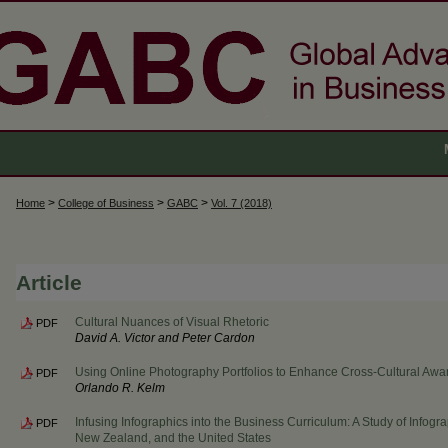
>
>
>
Home
College of Business
GABC
Vol. 7 (2018)
Article
Cultural Nuances of Visual Rhetoric
PDF
David A. Victor and Peter Cardon
Using Online Photography Portfolios to Enhance Cross-Cultural Aw
PDF
Orlando R. Kelm
Infusing Infographics into the Business Curriculum: A Study of Infogra
PDF
New Zealand, and the United States