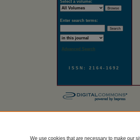
Select a volume:
Enter search terms:
Select context to search:
Advanced Search
ISSN: 2164-1692
We use cookies that are necessary to make our si