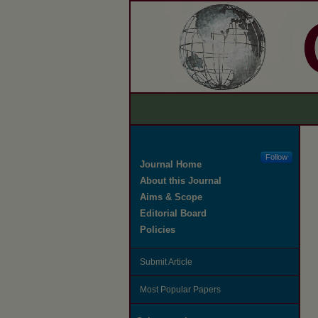
Follow
Journal Home
About this Journal
Aims & Scope
Editorial Board
Policies
Submit Article
Most Popular Papers