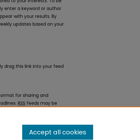
ored to your interests. To be
mply enter a keyword or author
appear with your results. By
weekly updates based on your
y drag this link into your feed
ormat for sharing and
adlines.
RSS
feeds may be
gregators.
erence Proceedings 2022
.
Accept all cookies