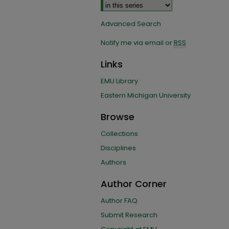
Advanced Search
Notify me via email or
RSS
Links
EMU Library
Eastern Michigan University
Browse
Collections
Disciplines
Authors
Author Corner
Author FAQ
Submit Research