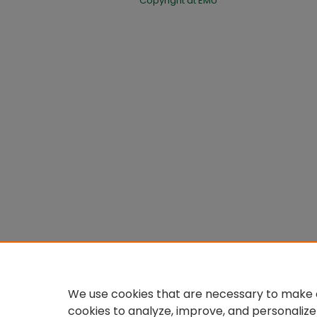
Copyright at EMU
We use cookies that are necessary to make o
cookies to analyze, improve, and personalize