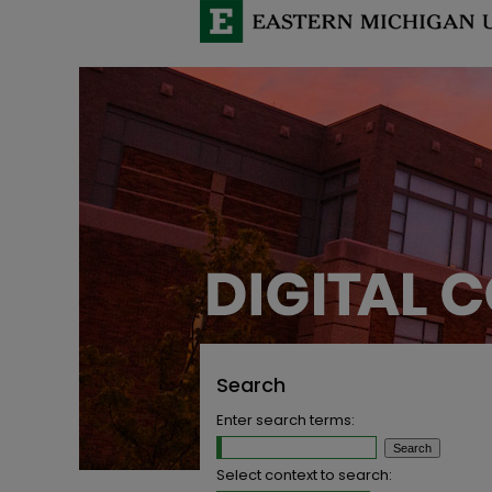
Search
Enter search terms:
Select context to search: