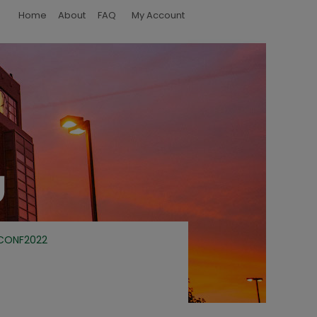
Home
About
FAQ
My Account
CONF2022