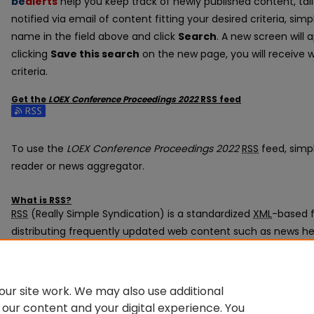
be
alerts
help you keep track of newly published content, tail
notified via email of content fitting your desired criteria, si
name in the field above and click
Search
. A new screen will 
clicking
Save this search
on the new page, you will receive 
criteria.
Get the
LOEX Conference Proceedings 2022
RSS
feed
Subscribe to the LOEX Conference Proceedings 2022 feed
To use the
LOEX Conference Proceedings 2022
RSS
feed, simpl
reader or news aggregator.
What is
RSS
?
RSS
(Really Simple Syndication) is a standardized
XML
-based f
distributing frequently updated web content such as news he
subscribed to using programs called feed readers or news ag
The
RSS
feed is updated when new work appears in
LOEX Conf
ur site work. We may also use additional
 our content and your digital experience. You