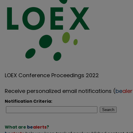
LOEX Conference Proceedings 2022
Receive personalized email notifications (
be
aler
Notification Criteria:
Search
What are
be
alerts
?