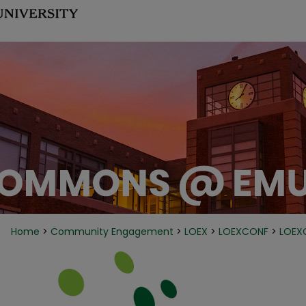
Home
>
Community Engagement
>
LOEX
>
LOEXCONF
>
LOEX