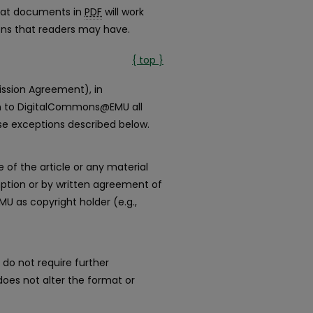
that documents in
PDF
will work
ions that readers may have.
{ top }
ission Agreement), in
ign to DigitalCommons@EMU all
use exceptions described below.
e of the article or any material
ption or by written agreement of
 as copyright holder (e.g.,
 do not require further
es not alter the format or