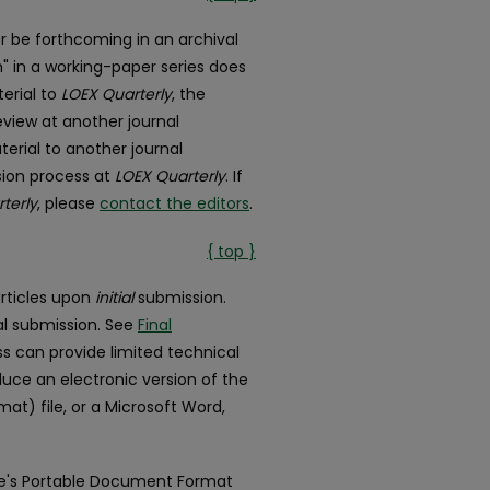
r be forthcoming in an archival
n" in a working-paper series does
terial to
LOEX Quarterly
, the
review at another journal
terial to another journal
ision process at
LOEX Quarterly
. If
terly
, please
contact the editors
.
{ top }
articles upon
initial
submission.
al submission. See
Final
ss can provide limited technical
oduce an electronic version of the
t) file, or a Microsoft Word,
obe's Portable Document Format