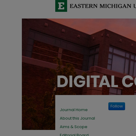
Follow
Journal Home
About this Journal
Aims & Scope
Editorial Board