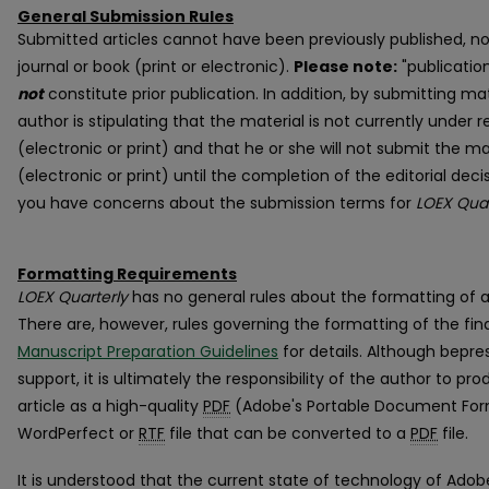
General Submission Rules
Submitted articles cannot have been previously published, no
journal or book (print or electronic).
Please note:
"publicatio
not
constitute prior publication. In addition, by submitting ma
author is stipulating that the material is not currently under 
(electronic or print) and that he or she will not submit the ma
(electronic or print) until the completion of the editorial dec
you have concerns about the submission terms for
LOEX Quar
Formatting Requirements
LOEX Quarterly
has no general rules about the formatting of 
There are, however, rules governing the formatting of the fin
Manuscript Preparation Guidelines
for details. Although bepre
support, it is ultimately the responsibility of the author to pr
article as a high-quality
PDF
(Adobe's Portable Document Forma
WordPerfect or
RTF
file that can be converted to a
PDF
file.
It is understood that the current state of technology of Ad