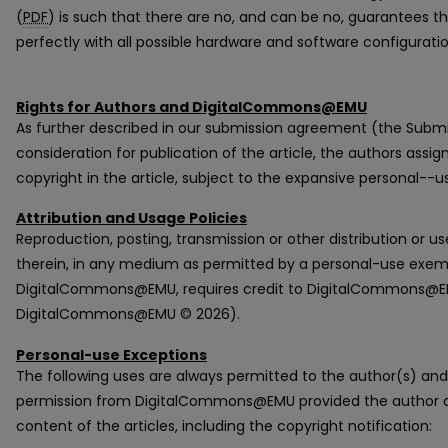
(
PDF
) is such that there are no, and can be no, guarantees 
perfectly with all possible hardware and software configurat
Rights for Authors and DigitalCommons@EMU
As further described in our submission agreement (the Subm
consideration for publication of the article, the authors ass
copyright in the article, subject to the expansive personal--
Attribution and Usage Policies
Reproduction, posting, transmission or other distribution or us
therein, in any medium as permitted by a personal-use exem
DigitalCommons@EMU, requires credit to DigitalCommons@EMU
DigitalCommons@EMU © 2026).
Personal-use Exceptions
The following uses are always permitted to the author(s) and
permission from DigitalCommons@EMU provided the author do
content of the articles, including the copyright notification: