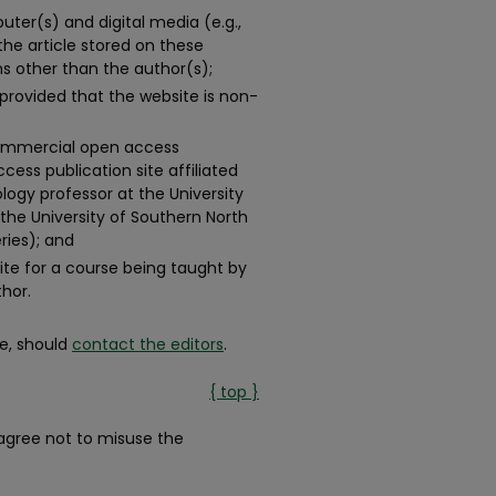
ter(s) and digital media (e.g.,
 the article stored on these
s other than the author(s);
 provided that the website is non-
-commercial open access
ess publication site affiliated
logy professor at the University
the University of Southern North
ries); and
te for a course being taught by
thor.
e, should
contact the editors
.
{ top }
gree not to misuse the