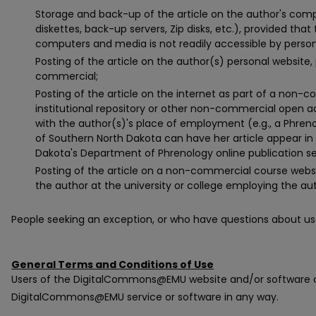
Storage and back-up of the article on the author's compu
diskettes, back-up servers, Zip disks, etc.), provided that
computers and media is not readily accessible by person
Posting of the article on the author(s) personal website,
commercial;
Posting of the article on the internet as part of a non
institutional repository or other non-commercial open acc
with the author(s)'s place of employment (e.g., a Phreno
of Southern North Dakota can have her article appear in 
Dakota's Department of Phrenology online publication se
Posting of the article on a non-commercial course websi
the author at the university or college employing the au
People seeking an exception, or who have questions about us
General Terms and Conditions of Use
Users of the DigitalCommons@EMU website and/or software a
DigitalCommons@EMU service or software in any way.