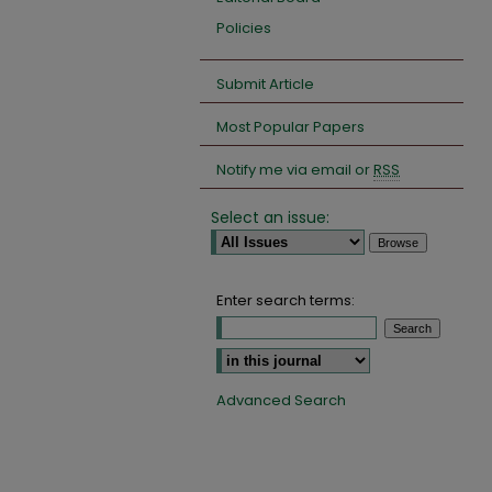
Policies
Submit Article
Most Popular Papers
Notify me via email or
RSS
Select an issue:
Enter search terms:
Select context to search:
Advanced Search