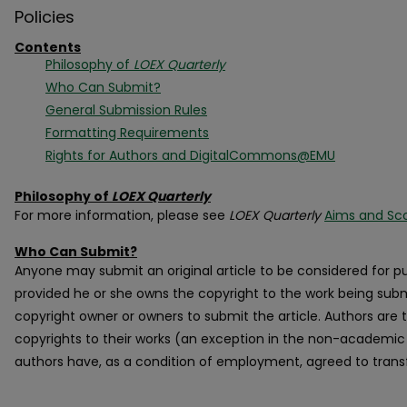
Policies
Contents
Philosophy of
LOEX Quarterly
Who Can Submit?
General Submission Rules
Formatting Requirements
Rights for Authors and DigitalCommons@EMU
Philosophy of
LOEX Quarterly
For more information, please see
LOEX Quarterly
Aims and Sc
Who Can Submit?
Anyone may submit an original article to be considered for pu
provided he or she owns the copyright to the work being subm
copyright owner or owners to submit the article. Authors are t
copyrights to their works (an exception in the non-academic w
authors have, as a condition of employment, agreed to transf