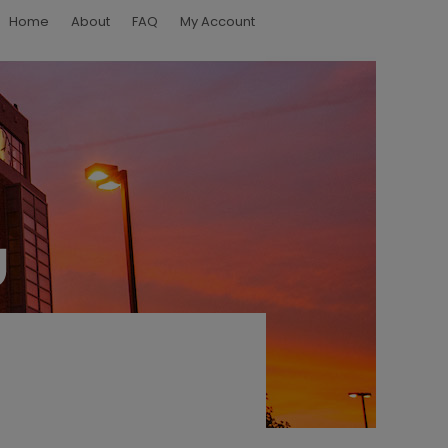
Home
About
FAQ
My Account