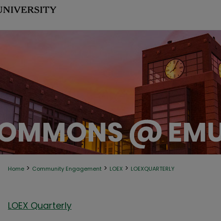
>
>
>
Home
Community Engagement
LOEX
LOEXQUARTERLY
LOEX Quarterly