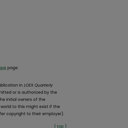
ope
page.
blication in
LOEX Quarterly
itted or is authorized by the
he initial owners of the
orld to this might exist if the
er copyright to their employer).
{ top }