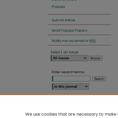
Policies
Submit Article
Most Popular Papers
Notify me via email or
RSS
Select an issue:
Enter search terms:
Select context to search:
Advanced Search
We use cookies that are necessary to make o