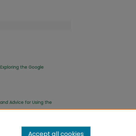
 Exploring the Google
 and Advice for Using the
Accept all cookies