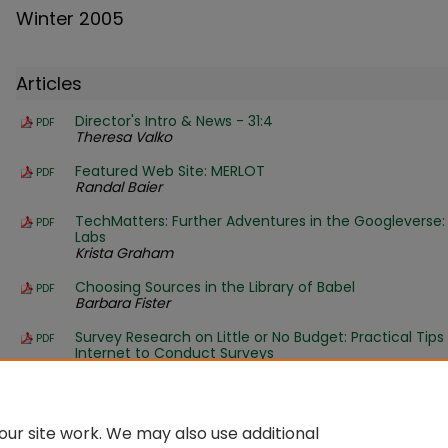
Winter 2005
Articles
Director's Intro & News - 31:4
PDF
Theresa Valko
Featured Web Site: MERLOT
PDF
Randal Baier
TechMatters: Further Adventures in the Googleverse:
PDF
Labs
Krista Graham
Choosing Sources in the Library of Babel
PDF
Barbara Fister
Survey Research on Little or No Budget: Practical Tips
PDF
Internet to Conduct Surveys
Kristin Johnson and Colleen Boff
Ross' Rave: Ga-ga over Google
PDF
Ross LaBaugh
ur site work. We may also use additional