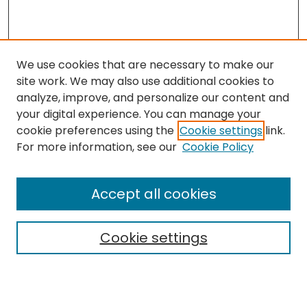
We use cookies that are necessary to make our
site work. We may also use additional cookies to
analyze, improve, and personalize our content and
your digital experience. You can manage your
cookie preferences using the
Cookie settings
link.
Follow
For more information, see our
Cookie Policy
Journal Home
About this Journal
Accept all cookies
Aims & Scope
Editorial Board
Cookie settings
Policies
Submit Article
Most Popular Papers