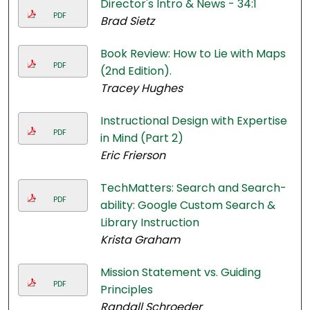
Director's Intro & News - 34:1
PDF
Brad Sietz
Book Review: How to Lie with Maps
PDF
(2nd Edition).
Tracey Hughes
Instructional Design with Expertise
PDF
in Mind (Part 2)
Eric Frierson
TechMatters: Search and Search-
PDF
ability: Google Custom Search &
Library Instruction
Krista Graham
Mission Statement vs. Guiding
PDF
Principles
Randall Schroeder