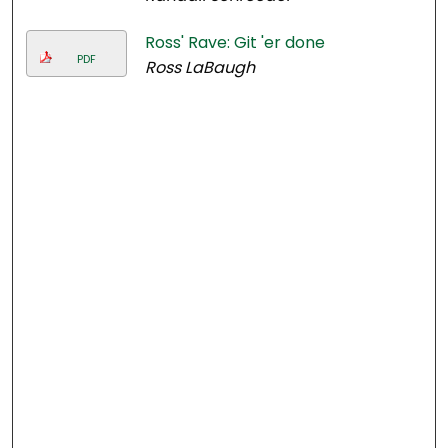
Ross' Rave: Git 'er done
PDF
Ross LaBaugh