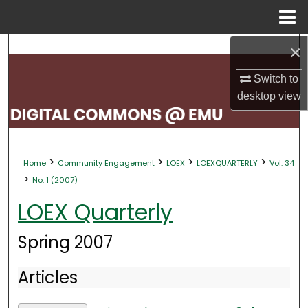
Menu
Home
×
Search
Switch to
Browse Collections
desktop
view
My Account
About
>
>
>
>
Home
Community Engagement
LOEX
LOEXQUARTERLY
Vol. 34
>
No. 1 (2007)
Digital Commons Network™
LOEX Quarterly
Spring 2007
Articles