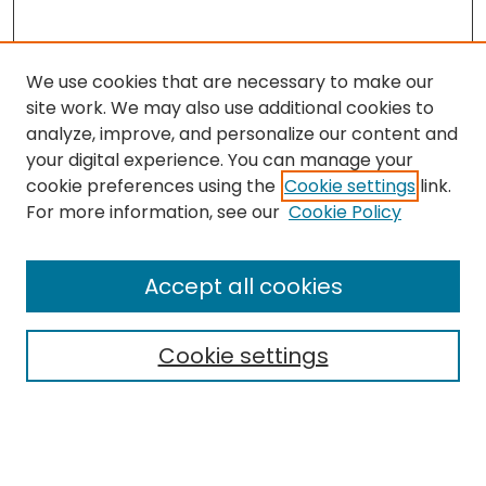
We use cookies that are necessary to make our
site work. We may also use additional cookies to
analyze, improve, and personalize our content and
your digital experience. You can manage your
cookie preferences using the
Cookie settings
link.
Follow
For more information, see our
Cookie Policy
Journal Home
About this Journal
Accept all cookies
Aims & Scope
Editorial Board
Cookie settings
Policies
Submit Article
Most Popular Papers
Notify me via email or
RSS