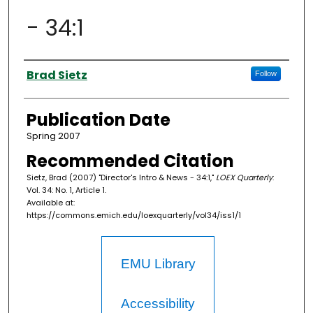
- 34:1
Authors
Brad Sietz
Follow
Publication Date
Spring 2007
Recommended Citation
Sietz, Brad (2007) "Director's Intro & News - 34:1,"
LOEX Quarterly
:
Vol. 34: No. 1, Article 1.
Available at:
https://commons.emich.edu/loexquarterly/vol34/iss1/1
EMU Library
Accessibility