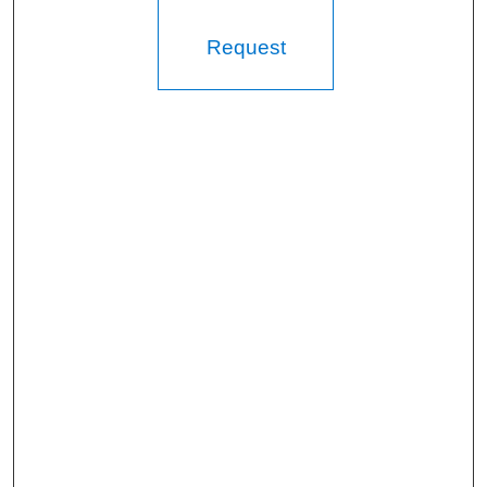
Request