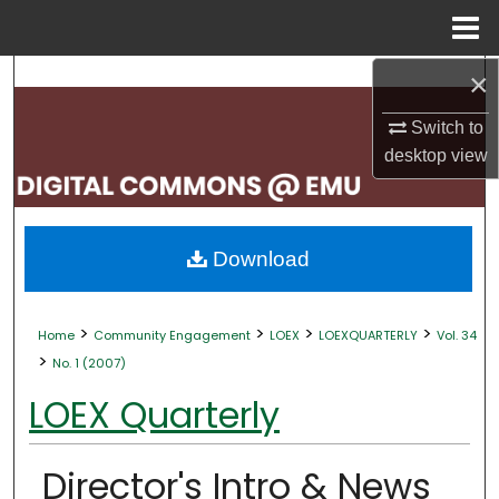
Menu
Home
×
Search
Switch to
Browse Collections
desktop
view
My Account
About
Download
Digital Commons Network™
>
>
>
>
Home
Community Engagement
LOEX
LOEXQUARTERLY
Vol. 34
>
No. 1 (2007)
LOEX Quarterly
Director's Intro & News