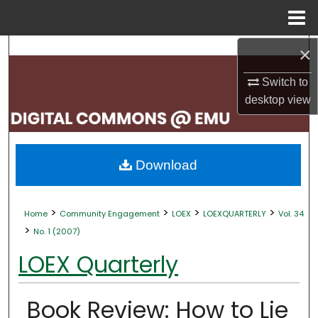
Menu
Home
×
Search
Switch to
Browse Collections
desktop
view
My Account
About
Download
Digital Commons Network™
>
>
>
>
Home
Community Engagement
LOEX
LOEXQUARTERLY
Vol. 34
>
No. 1 (2007)
LOEX Quarterly
Book Review: How to Lie