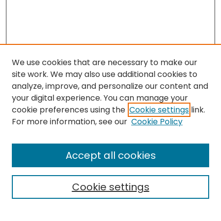
We use cookies that are necessary to make our
site work. We may also use additional cookies to
analyze, improve, and personalize our content and
your digital experience. You can manage your
cookie preferences using the
Cookie settings
link.
Follow
For more information, see our
Cookie Policy
Journal Home
About this Journal
Accept all cookies
Aims & Scope
Editorial Board
Cookie settings
Policies
Submit Article