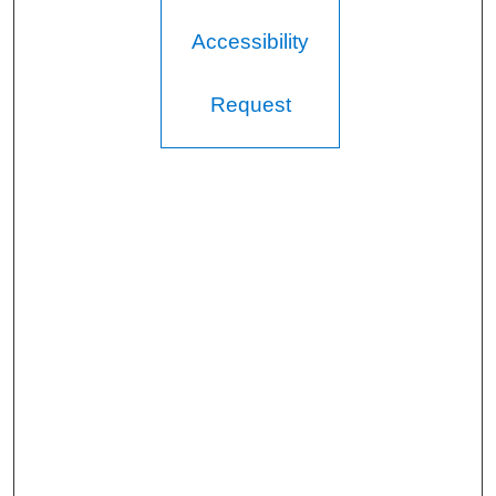
Accessibility
Request