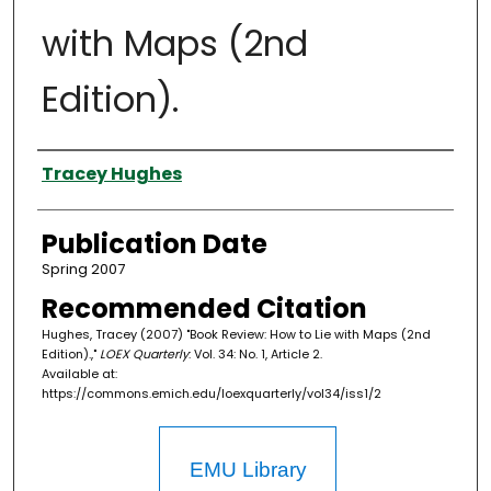
with Maps (2nd
Edition).
Authors
Tracey Hughes
Publication Date
Spring 2007
Recommended Citation
Hughes, Tracey (2007) "Book Review: How to Lie with Maps (2nd
Edition).,"
LOEX Quarterly
: Vol. 34: No. 1, Article 2.
Available at:
https://commons.emich.edu/loexquarterly/vol34/iss1/2
EMU Library