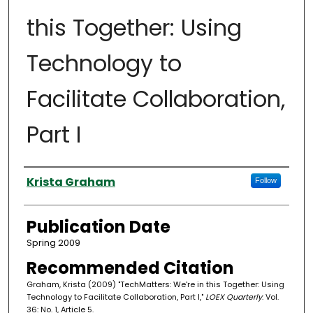
this Together: Using
Technology to
Facilitate Collaboration,
Part I
Authors
Krista Graham
Follow
Publication Date
Spring 2009
Recommended Citation
Graham, Krista (2009) "TechMatters: We're in this Together: Using
Technology to Facilitate Collaboration, Part I,"
LOEX Quarterly
: Vol.
36: No. 1, Article 5.