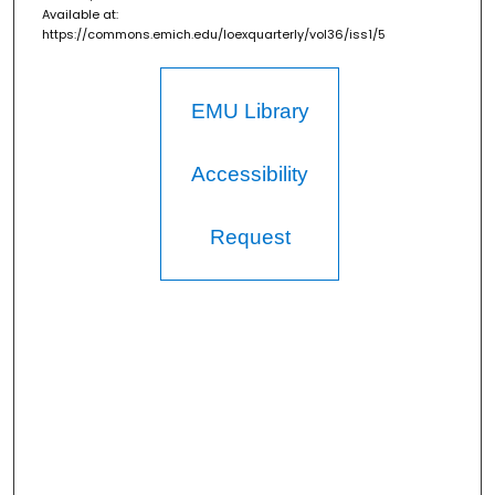
Available at:
https://commons.emich.edu/loexquarterly/vol36/iss1/5
EMU Library
Accessibility
Request