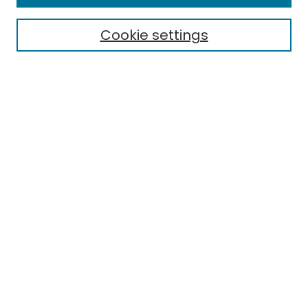
Aims & Scope
Editorial Board
Cookie settings
Policies
Submit Article
Most Popular Papers
Notify me via email or
RSS
Select an issue:
Enter search terms:
Select context to search: