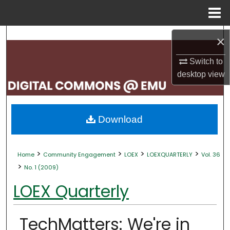
Menu
Home
Search
×
Browse Collections
Switch to
desktop
view
My Account
About
Download
Digital Commons Network™
>
>
>
>
Home
Community Engagement
LOEX
LOEXQUARTERLY
Vol. 36
>
No. 1 (2009)
LOEX Quarterly
TechMatters: We're in