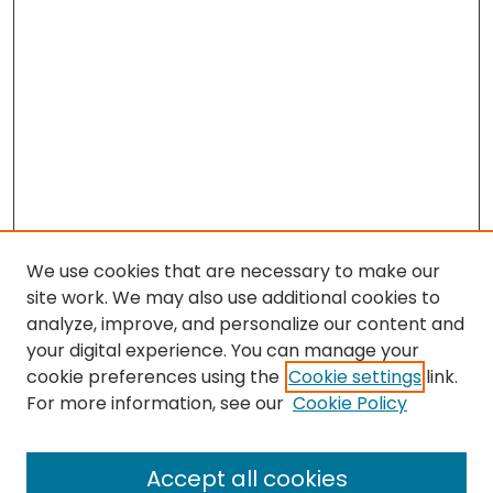
We use cookies that are necessary to make our
site work. We may also use additional cookies to
analyze, improve, and personalize our content and
your digital experience. You can manage your
cookie preferences using the
Cookie settings
link.
Follow
For more information, see our
Cookie Policy
Journal Home
About this Journal
Accept all cookies