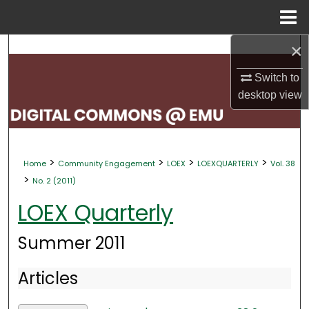
Menu
Home
×
Search
Switch to
Browse Collections
desktop
view
My Account
About
>
>
>
>
Home
Community Engagement
LOEX
LOEXQUARTERLY
Vol. 38
>
No. 2 (2011)
Digital Commons Network™
LOEX Quarterly
Summer 2011
Articles