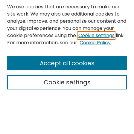
We use cookies that are necessary to make our
site work. We may also use additional cookies to
analyze, improve, and personalize our content and
your digital experience. You can manage your
cookie preferences using the
Cookie settings
link.
Follow
For more information, see our
Cookie Policy
Journal Home
About this Journal
Accept all cookies
Aims & Scope
Editorial Board
Cookie settings
Policies
Submit Article
Most Popular Papers
Notify me via email or
RSS
Select an issue: