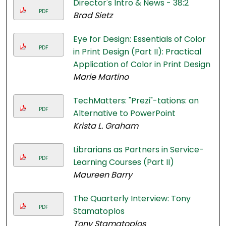
Director's Intro & News - 38:2
PDF
Brad Sietz
Eye for Design: Essentials of Color
PDF
in Print Design (Part II): Practical
Application of Color in Print Design
Marie Martino
TechMatters: "Prezi"-tations: an
PDF
Alternative to PowerPoint
Krista L. Graham
Librarians as Partners in Service-
PDF
Learning Courses (Part II)
Maureen Barry
The Quarterly Interview: Tony
PDF
Stamatoplos
Tony Stamatoplos