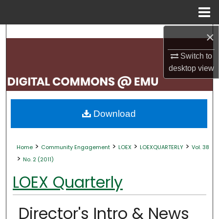
Menu
Home
×
Search
Switch to
Browse Collections
desktop
view
My Account
About
Download
Digital Commons Network™
>
>
>
>
Home
Community Engagement
LOEX
LOEXQUARTERLY
Vol. 38
>
No. 2 (2011)
LOEX Quarterly
Director's Intro & News