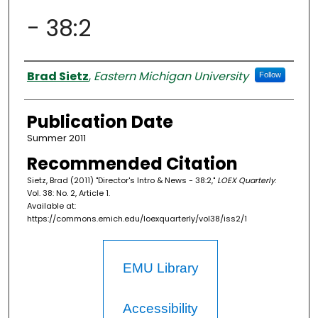
- 38:2
Authors
Brad Sietz
,
Eastern Michigan University
Follow
Publication Date
Summer 2011
Recommended Citation
Sietz, Brad (2011) "Director's Intro & News - 38:2,"
LOEX Quarterly
:
Vol. 38: No. 2, Article 1.
Available at:
https://commons.emich.edu/loexquarterly/vol38/iss2/1
EMU Library
Accessibility