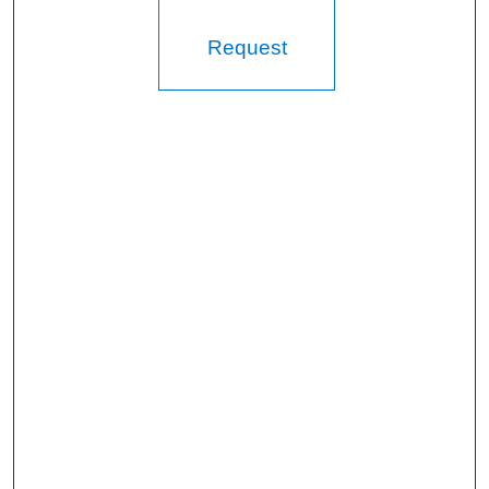
Request