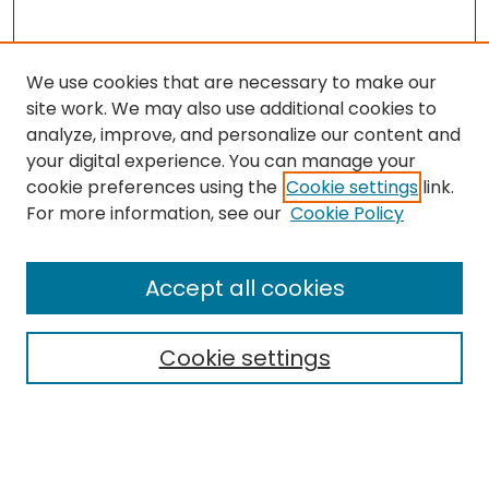
We use cookies that are necessary to make our
site work. We may also use additional cookies to
analyze, improve, and personalize our content and
your digital experience. You can manage your
cookie preferences using the
Cookie settings
link.
Follow
For more information, see our
Cookie Policy
Journal Home
About this Journal
Accept all cookies
Aims & Scope
Editorial Board
Cookie settings
Policies
Submit Article
Most Popular Papers
Notify me via email or
RSS