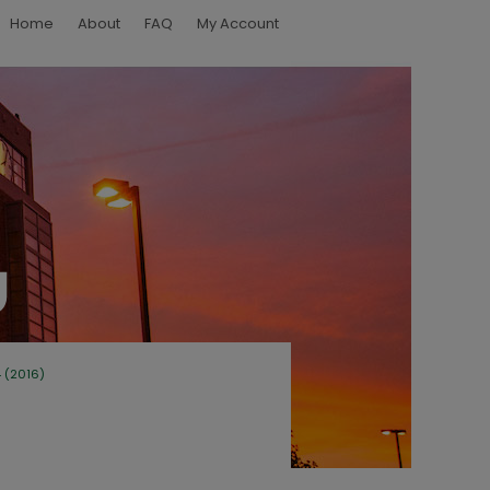
Home
About
FAQ
My Account
4 (2016)