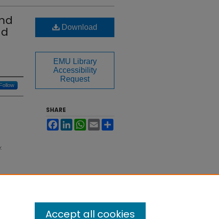
and
Download
nd
EMU Library
Accessibility
Request
Follow
SHARE
Facebook
LinkedIn
WhatsApp
Email
Share
:
Accept all cookies