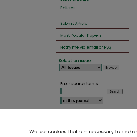
Policies
Submit Article
Most Popular Papers
Notify me via email or
RSS
Select an issue:
Enter search terms:
Select context to search:
Advanced Search
We use cookies that are necessary to make o