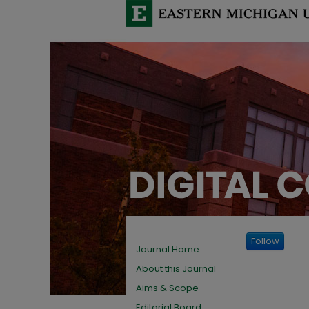
Follow
Journal Home
About this Journal
Aims & Scope
Editorial Board