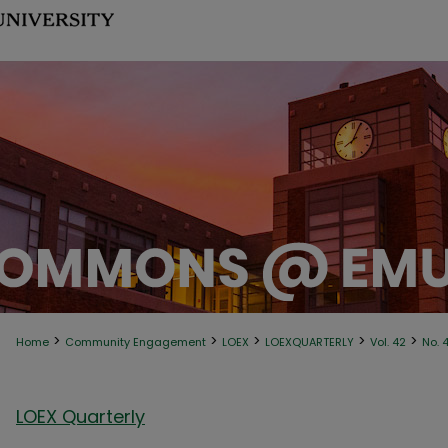
>
>
>
>
>
Home
Community Engagement
LOEX
LOEXQUARTERLY
Vol. 42
No. 
LOEX Quarterly