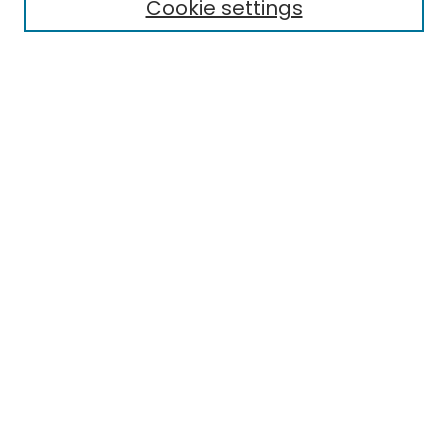
Cookie settings
Policies
Submit Article
Most Popular Papers
Notify me via email or
RSS
Select an issue:
Enter search terms:
Select context to search:
Advanced Search