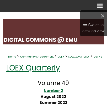
Menu
Home
×
Search
Switch to
Browse Collections
desktop
view
My Account
About
>
>
>
>
Home
Community Engagement
LOEX
LOEXQUARTERLY
Vol. 49
Digital Commons Network™
LOEX Quarterly
Volume 49
Number 2
August 2022
Summer 2022