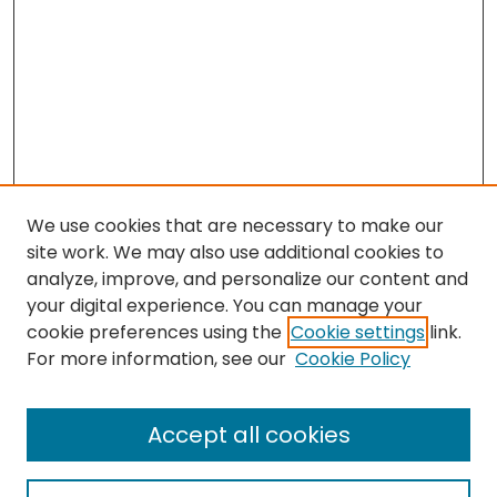
We use cookies that are necessary to make our
site work. We may also use additional cookies to
analyze, improve, and personalize our content and
your digital experience. You can manage your
cookie preferences using the
Cookie settings
link.
Follow
For more information, see our
Cookie Policy
Journal Home
About this Journal
Accept all cookies
Aims & Scope
Editorial Board