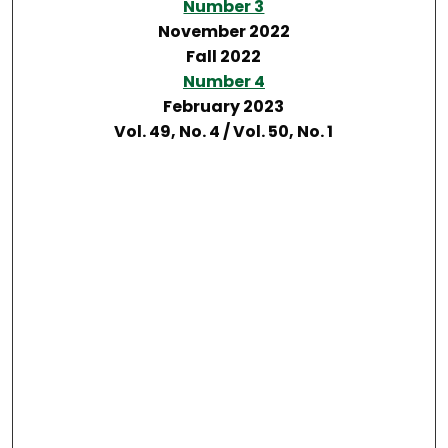
Number 3
November 2022
Fall 2022
Number 4
February 2023
Vol. 49, No. 4 / Vol. 50, No. 1