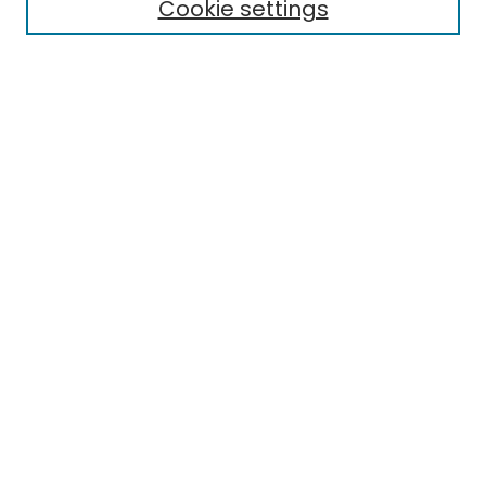
Cookie settings
Policies
Submit Article
Most Popular Papers
Notify me via email or
RSS
Select an issue:
Enter search terms:
Select context to search:
Advanced Search