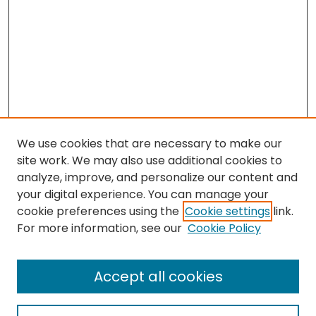
We use cookies that are necessary to make our
site work. We may also use additional cookies to
analyze, improve, and personalize our content and
your digital experience. You can manage your
cookie preferences using the
Cookie settings
link.
Follow
For more information, see our
Cookie Policy
Journal Home
About this Journal
Accept all cookies
Aims & Scope
Editorial Board