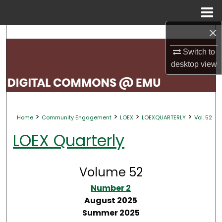
Menu
Home
×
Search
Switch to
Browse Collections
desktop
view
My Account
About
>
>
>
>
Home
Community Engagement
LOEX
LOEXQUARTERLY
Vol. 52
Digital Commons Network™
LOEX Quarterly
Volume 52
Number 2
August 2025
Summer 2025