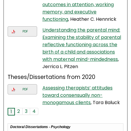
outcomes in attention, working
memory, and executive
functioning
, Heather C. Hennrick
Understanding the parental mind:
PDF
Examining the stability of parental
reflective functioning across the
birth of a child and associations
with maternal mind-mindedness
,
Jerrica L. Pitzen
Theses/Dissertations from 2020
Assessing therapists’ attitudes
PDF
toward consensually non-
monogamous clients
, Tara Baluck
2
3
4
1