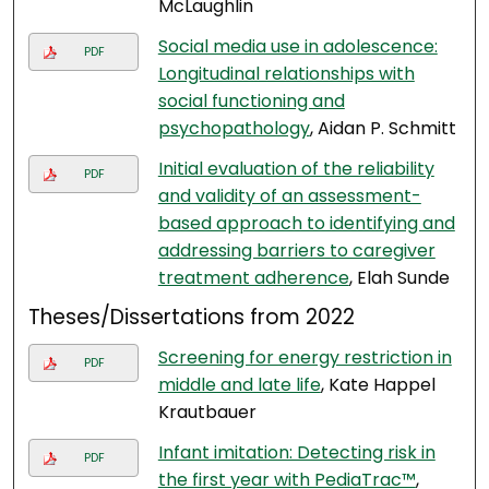
McLaughlin
Social media use in adolescence:
PDF
Longitudinal relationships with
social functioning and
psychopathology
, Aidan P. Schmitt
Initial evaluation of the reliability
PDF
and validity of an assessment-
based approach to identifying and
addressing barriers to caregiver
treatment adherence
, Elah Sunde
Theses/Dissertations from 2022
Screening for energy restriction in
PDF
middle and late life
, Kate Happel
Krautbauer
Infant imitation: Detecting risk in
PDF
the first year with PediaTrac™
,