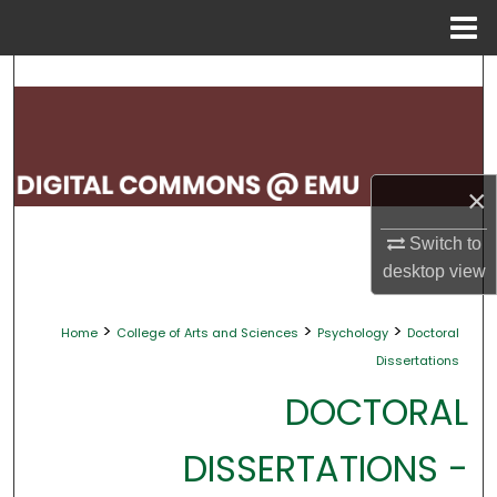
Menu
Home
Search
Browse Collections
My Account
×
About
Switch to
desktop
view
Digital Commons Network™
>
>
>
Home
College of Arts and Sciences
Psychology
Doctoral
Dissertations
DOCTORAL
DISSERTATIONS -