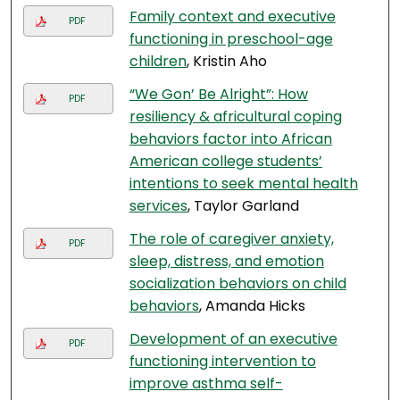
Family context and executive
PDF
functioning in preschool-age
children
, Kristin Aho
“We Gon’ Be Alright”: How
PDF
resiliency & africultural coping
behaviors factor into African
American college students’
intentions to seek mental health
services
, Taylor Garland
The role of caregiver anxiety,
PDF
sleep, distress, and emotion
socialization behaviors on child
behaviors
, Amanda Hicks
Development of an executive
PDF
functioning intervention to
improve asthma self-