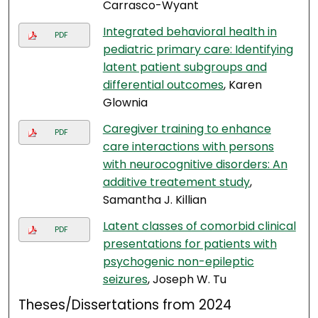
Carrasco-Wyant
Integrated behavioral health in
PDF
pediatric primary care: Identifying
latent patient subgroups and
differential outcomes
, Karen
Glownia
Caregiver training to enhance
PDF
care interactions with persons
with neurocognitive disorders: An
additive treatement study
,
Samantha J. Killian
Latent classes of comorbid clinical
PDF
presentations for patients with
psychogenic non-epileptic
seizures
, Joseph W. Tu
Theses/Dissertations from 2024