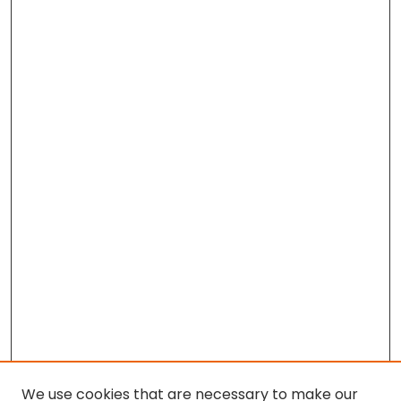
We use cookies that are necessary to make our