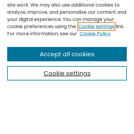
site work. We may also use additional cookies to
analyze, improve, and personalize our content and
your digital experience. You can manage your
cookie preferences using the
Cookie settings
link.
Search
For more information, see our
Cookie Policy
Enter search terms:
Accept all cookies
Cookie settings
Select context to search:
Advanced Search
Notify me via email or
RSS
Links
Department of Psychology
EMU Library