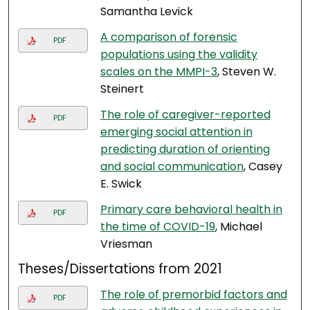
Samantha Levick
A comparison of forensic
PDF
populations using the validity
scales on the MMPI-3
, Steven W.
Steinert
The role of caregiver-reported
PDF
emerging social attention in
predicting duration of orienting
and social communication
, Casey
E. Swick
Primary care behavioral health in
PDF
the time of COVID-19
, Michael
Vriesman
Theses/Dissertations from 2021
The role of premorbid factors and
PDF