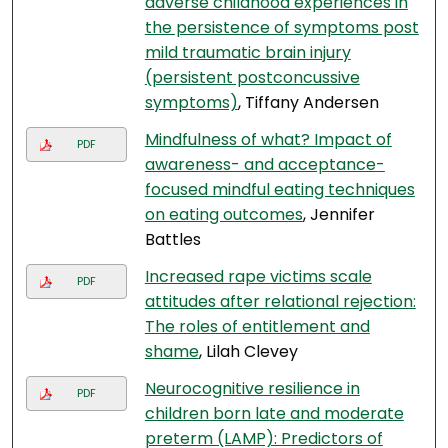
adverse childhood experiences in
the persistence of symptoms post
mild traumatic brain injury
(persistent postconcussive
symptoms)
, Tiffany Andersen
Mindfulness of what? Impact of
PDF
awareness- and acceptance-
focused mindful eating techniques
on eating outcomes
, Jennifer
Battles
Increased rape victims scale
PDF
attitudes after relational rejection:
The roles of entitlement and
shame
, Lilah Clevey
Neurocognitive resilience in
PDF
children born late and moderate
preterm (LAMP): Predictors of