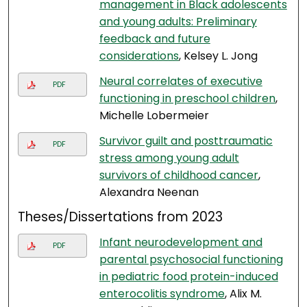
management in Black adolescents
and young adults: Preliminary
feedback and future
considerations
, Kelsey L. Jong
Neural correlates of executive
PDF
functioning in preschool children
,
Michelle Lobermeier
Survivor guilt and posttraumatic
PDF
stress among young adult
survivors of childhood cancer
,
Alexandra Neenan
Theses/Dissertations from 2023
Infant neurodevelopment and
PDF
parental psychosocial functioning
in pediatric food protein-induced
enterocolitis syndrome
, Alix M.