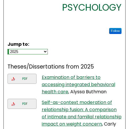
PSYCHOLOGY
Follow
Jump to:
Theses/Dissertations from 2025
Examination of barriers to
PDF
accessing integrated behavioral
health care
, Alyssa Buthman
Self-as-context moderation of
PDF
relationship fusion: A comparison
of intimate and familial relationship
impact on weight concern
, Carly