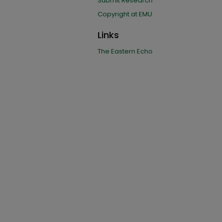
Submit Research
Copyright at EMU
Links
The Eastern Echo