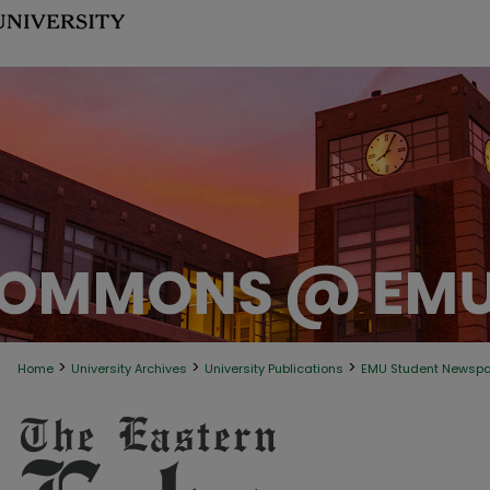
>
>
>
Home
University Archives
University Publications
EMU Student Newsp