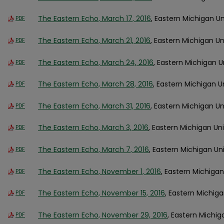
The Eastern Echo, March 17, 2016
, Eastern Michigan Un
PDF
The Eastern Echo, March 21, 2016
, Eastern Michigan Un
PDF
The Eastern Echo, March 24, 2016
, Eastern Michigan U
PDF
The Eastern Echo, March 28, 2016
, Eastern Michigan U
PDF
The Eastern Echo, March 31, 2016
, Eastern Michigan Un
PDF
The Eastern Echo, March 3, 2016
, Eastern Michigan Uni
PDF
The Eastern Echo, March 7, 2016
, Eastern Michigan Uni
PDF
The Eastern Echo, November 1, 2016
, Eastern Michigan
PDF
The Eastern Echo, November 15, 2016
, Eastern Michiga
PDF
The Eastern Echo, November 29, 2016
, Eastern Michig
PDF