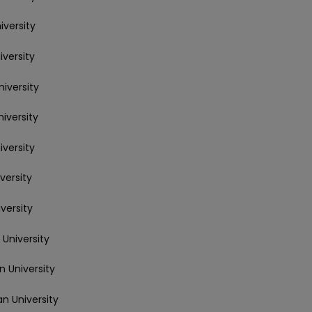
iversity
iversity
niversity
niversity
iversity
versity
versity
 University
n University
an University