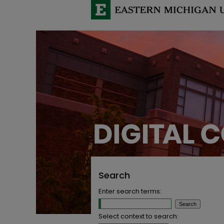
Search
Enter search terms:
Select context to search: