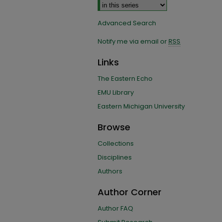
Advanced Search
Notify me via email or
RSS
Links
The Eastern Echo
EMU Library
Eastern Michigan University
Browse
Collections
Disciplines
Authors
Author Corner
Author FAQ