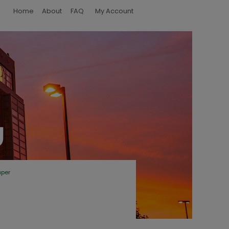
Home
About
FAQ
My Account
aper