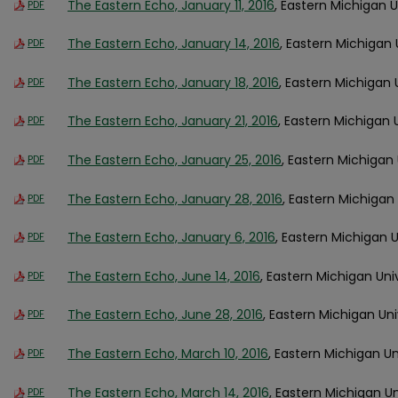
The Eastern Echo, January 11, 2016
, Eastern Michigan U
PDF
The Eastern Echo, January 14, 2016
, Eastern Michigan 
PDF
The Eastern Echo, January 18, 2016
, Eastern Michigan 
PDF
The Eastern Echo, January 21, 2016
, Eastern Michigan 
PDF
The Eastern Echo, January 25, 2016
, Eastern Michigan 
PDF
The Eastern Echo, January 28, 2016
, Eastern Michigan 
PDF
The Eastern Echo, January 6, 2016
, Eastern Michigan U
PDF
The Eastern Echo, June 14, 2016
, Eastern Michigan Uni
PDF
The Eastern Echo, June 28, 2016
, Eastern Michigan Uni
PDF
The Eastern Echo, March 10, 2016
, Eastern Michigan Un
PDF
The Eastern Echo, March 14, 2016
, Eastern Michigan Un
PDF