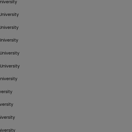
niversity
University
University
University
University
University
niversity
versity
versity
iversity
iversity