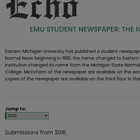
EMU STUDENT NEWSPAPER: THE 
Eastern Michigan University has published a student newspaper
Normal News beginning in 1881, the name changed to Eastern 
institution changed its name from the Michigan State Normal
College. Microform of the newspaper are available on the secon
copies of the newspaper are available on the third floor in the
Jump to:
Submissions from 2016