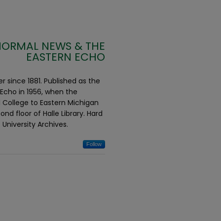
NORMAL NEWS & THE
EASTERN ECHO
 since 1881. Published as the
Echo in 1956, when the
 College to Eastern Michigan
d floor of Halle Library. Hard
 University Archives.
Follow