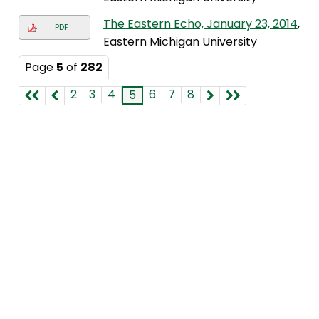
The Eastern Echo, January 23, 2014
,
PDF
Eastern Michigan University
Page
5
of
282
2
3
4
6
7
8
5