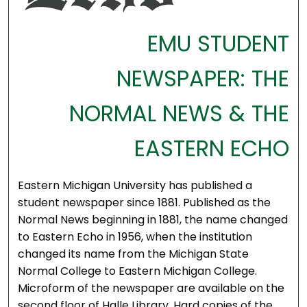
EMU STUDENT
NEWSPAPER: THE
NORMAL NEWS & THE
EASTERN ECHO
Eastern Michigan University has published a
student newspaper since 1881. Published as the
Normal News beginning in 1881, the name changed
to Eastern Echo in 1956, when the institution
changed its name from the Michigan State
Normal College to Eastern Michigan College.
Microform of the newspaper are available on the
second floor of Halle Library. Hard copies of the