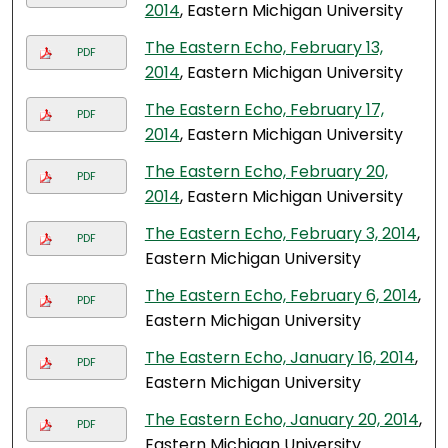
2014
, Eastern Michigan University
The Eastern Echo, February 13,
PDF
2014
, Eastern Michigan University
The Eastern Echo, February 17,
PDF
2014
, Eastern Michigan University
The Eastern Echo, February 20,
PDF
2014
, Eastern Michigan University
The Eastern Echo, February 3, 2014
,
PDF
Eastern Michigan University
The Eastern Echo, February 6, 2014
,
PDF
Eastern Michigan University
The Eastern Echo, January 16, 2014
,
PDF
Eastern Michigan University
The Eastern Echo, January 20, 2014
,
PDF
Eastern Michigan University