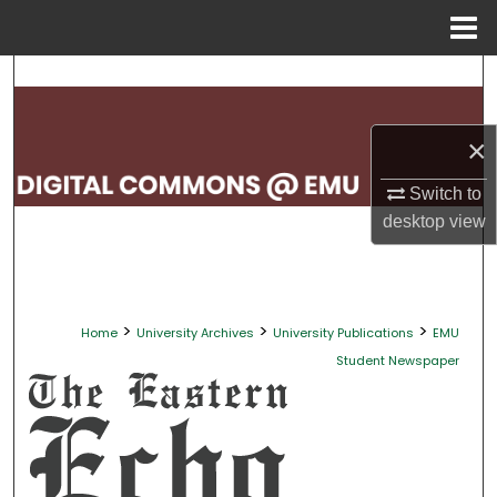
Menu
Home
Search
Browse Collections
×
My Account
Switch to
desktop
view
About
Digital Commons Network™
>
>
>
Home
University Archives
University Publications
EMU
Student Newspaper