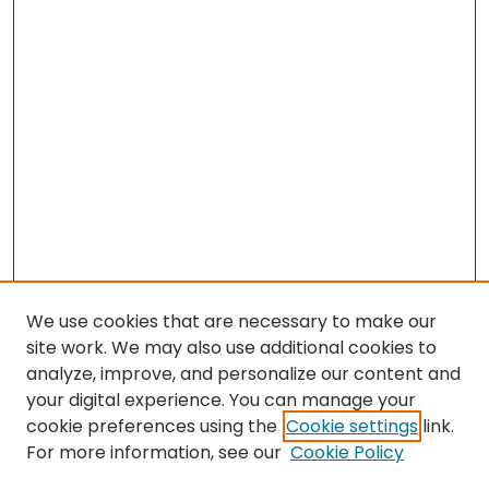
We use cookies that are necessary to make our
site work. We may also use additional cookies to
analyze, improve, and personalize our content and
your digital experience. You can manage your
cookie preferences using the
Cookie settings
link.
Search
For more information, see our
Cookie Policy