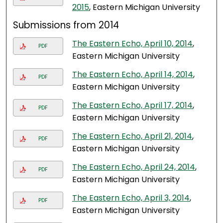
2015
, Eastern Michigan University
Submissions from 2014
The Eastern Echo, April 10, 2014
,
PDF
Eastern Michigan University
The Eastern Echo, April 14, 2014
,
PDF
Eastern Michigan University
The Eastern Echo, April 17, 2014
,
PDF
Eastern Michigan University
The Eastern Echo, April 21, 2014
,
PDF
Eastern Michigan University
The Eastern Echo, April 24, 2014
,
PDF
Eastern Michigan University
The Eastern Echo, April 3, 2014
,
PDF
Eastern Michigan University