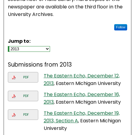
newspaper are available on the third floor in the
University Archives.
Follow
Jump to:
Submissions from 2013
The Eastern Echo, December 12,
PDF
2013
, Eastern Michigan University
The Eastern Echo, December 16,
PDF
2013
, Eastern Michigan University
The Eastern Echo, December 19,
PDF
2013, Section A
, Eastern Michigan
University