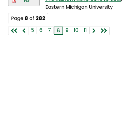
PDF
Eastern Michigan University
Page
8
of
282
5
6
7
9
10
11
8