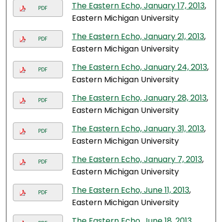
The Eastern Echo, January 17, 2013
,
PDF
Eastern Michigan University
The Eastern Echo, January 21, 2013
,
PDF
Eastern Michigan University
The Eastern Echo, January 24, 2013
,
PDF
Eastern Michigan University
The Eastern Echo, January 28, 2013
,
PDF
Eastern Michigan University
The Eastern Echo, January 31, 2013
,
PDF
Eastern Michigan University
The Eastern Echo, January 7, 2013
,
PDF
Eastern Michigan University
The Eastern Echo, June 11, 2013
,
PDF
Eastern Michigan University
The Eastern Echo, June 18, 2013
,