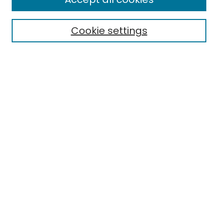
Cookie settings
Select context to search:
Advanced Search
Notify me via email or
RSS
Links
The Eastern Echo
EMU Library
Eastern Michigan University
Browse
Collections
Disciplines
Authors