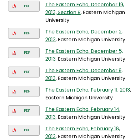
The Eastern Echo, December 19,
PDF
2013, Section B
, Eastern Michigan
University
The Eastern Echo, December 2,
PDF
2013
, Eastern Michigan University
The Eastern Echo, December 5,
PDF
2013
, Eastern Michigan University
The Eastern Echo, December 9,
PDF
2013
, Eastern Michigan University
The Eastern Echo, February 11, 2013
,
PDF
Eastern Michigan University
The Eastern Echo, February 14,
PDF
2013
, Eastern Michigan University
The Eastern Echo, February 18,
PDF
2013
, Eastern Michigan University