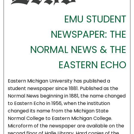
EMU STUDENT
NEWSPAPER: THE
NORMAL NEWS & THE
EASTERN ECHO
Eastern Michigan University has published a
student newspaper since 1881. Published as the
Normal News beginning in 1881, the name changed
to Eastern Echo in 1956, when the institution
changed its name from the Michigan State
Normal College to Eastern Michigan College.
Microform of the newspaper are available on the
second floor of Halle Library. Hard copies of the