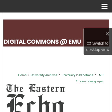
Menu
Home
Search
Browse Collections
×
My Account
Switch to
desktop
view
About
Digital Commons Network™
>
>
>
Home
University Archives
University Publications
EMU
Student Newspaper