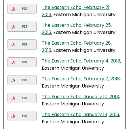
The Eastern Echo, February 21,
PDF
2013
, Eastern Michigan University
The Eastern Echo, February 25,
PDF
2013
, Eastern Michigan University
The Eastern Echo, February 28,
PDF
2013
, Eastern Michigan University
The Eastern Echo, February 4, 2013
,
PDF
Eastern Michigan University
The Eastern Echo, February 7, 2013
,
PDF
Eastern Michigan University
The Eastern Echo, January 10, 2013
,
PDF
Eastern Michigan University
The Eastern Echo, January 14, 2013
,
PDF
Eastern Michigan University