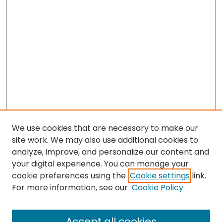
We use cookies that are necessary to make our
site work. We may also use additional cookies to
analyze, improve, and personalize our content and
your digital experience. You can manage your
cookie preferences using the
Cookie settings
link.
Search
For more information, see our
Cookie Policy
Enter search terms:
Accept all cookies