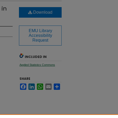
 in
Download
EMU Library
Accessibility
Request
INCLUDED IN
Applied Statistics Commons
SHARE
Facebook
LinkedIn
WhatsApp
Email
Share