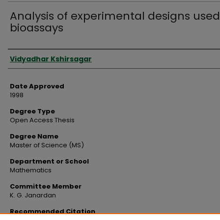
Analysis of experimental designs used
bioassays
Author
Vidyadhar Kshirsagar
Date Approved
1998
Degree Type
Open Access Thesis
Degree Name
Master of Science (MS)
Department or School
Mathematics
Committee Member
K. G. Janardan
Recommended Citation