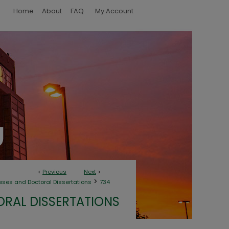
Home
About
FAQ
My Account
<
Previous
Next
>
>
eses and Doctoral Dissertations
734
ORAL DISSERTATIONS