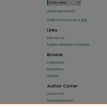
Advanced Search
Notify me via email or
RSS
Links
EMU Library
Eastern Michigan University
Browse
Collections
Disciplines
Authors
Author Corner
Author FAQ
Submit Research