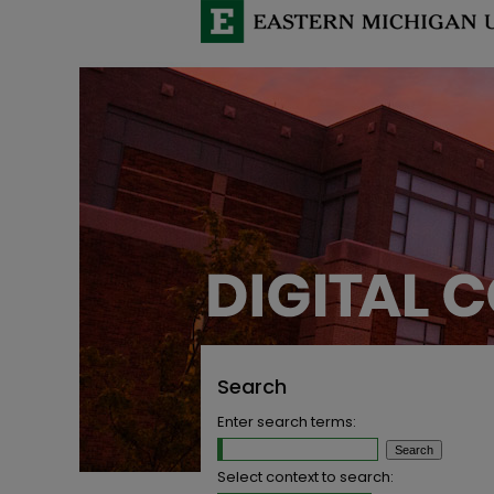
Search
Enter search terms:
Select context to search: