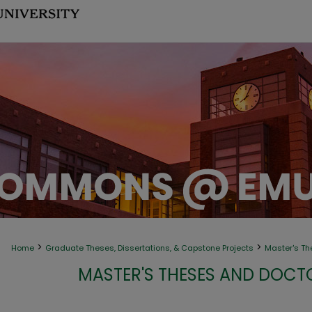
>
>
Home
Graduate Theses, Dissertations, & Capstone Projects
Master's Th
MASTER'S THESES AND DOCT