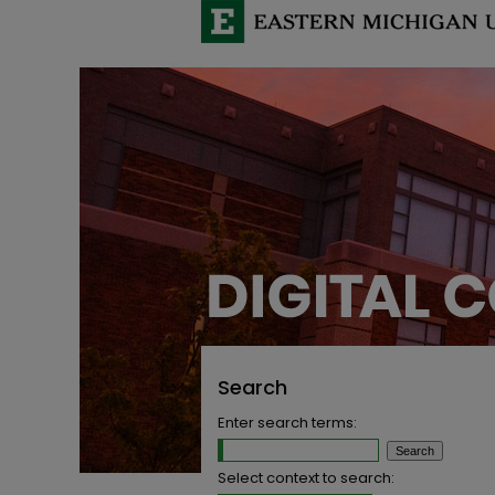
Search
Enter search terms:
Select context to search: