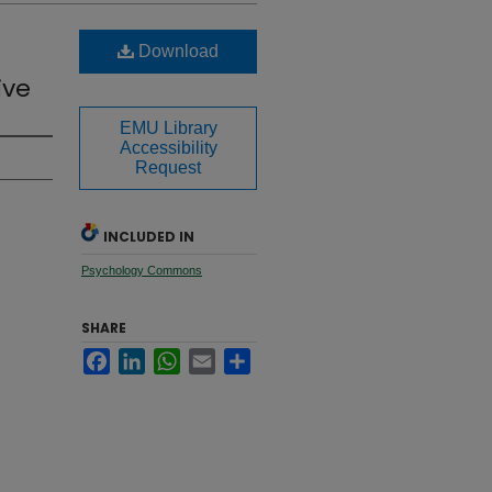
Download
ive
EMU Library
Accessibility
Request
INCLUDED IN
Psychology Commons
SHARE
Facebook
LinkedIn
WhatsApp
Email
Share