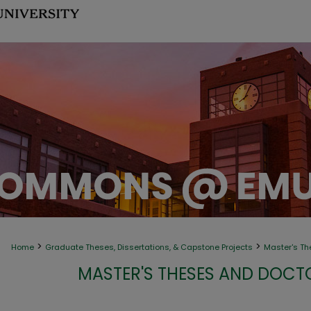
>
>
Home
Graduate Theses, Dissertations, & Capstone Projects
Master's Th
MASTER'S THESES AND DOCT