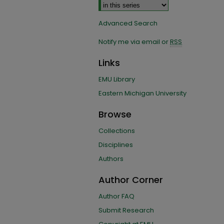
Advanced Search
Notify me via email or
RSS
Links
EMU Library
Eastern Michigan University
Browse
Collections
Disciplines
Authors
Author Corner
Author FAQ
Submit Research