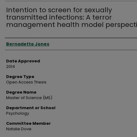
Intention to screen for sexually
transmitted infections: A terror
management health model perspect
Author
Bernadette Jones
Date Approved
2014
Degree Type
Open Access Thesis
Degree Name
Master of Science (MS)
Department or School
Psychology
Committee Member
Natalie Dove