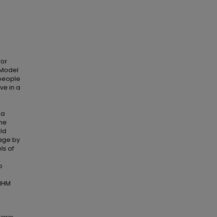
for
 Model
 people
ve in a
 a
The
ld
age by
ls of
o
TMHM