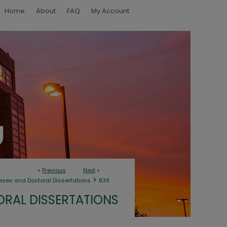
Home
About
FAQ
My Account
<
Previous
Next
>
>
eses and Doctoral Dissertations
839
ORAL DISSERTATIONS