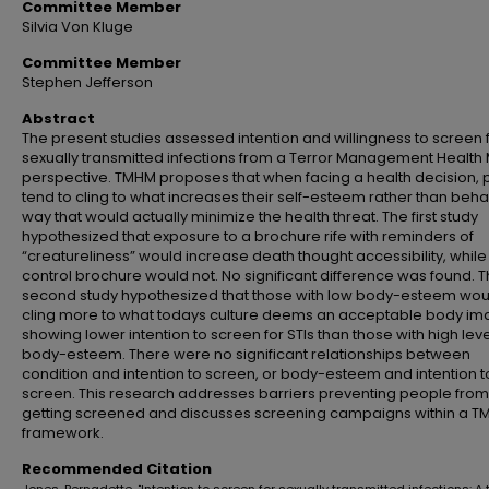
Committee Member
Silvia Von Kluge
Committee Member
Stephen Jefferson
Abstract
The present studies assessed intention and willingness to screen 
sexually transmitted infections from a Terror Management Health
perspective. TMHM proposes that when facing a health decision,
tend to cling to what increases their self-esteem rather than beha
way that would actually minimize the health threat. The first study
hypothesized that exposure to a brochure rife with reminders of
“creatureliness” would increase death thought accessibility, while
control brochure would not. No significant difference was found. 
second study hypothesized that those with low body-esteem wou
cling more to what todays culture deems an acceptable body im
showing lower intention to screen for STIs than those with high leve
body-esteem. There were no significant relationships between
condition and intention to screen, or body-esteem and intention t
screen. This research addresses barriers preventing people from
getting screened and discusses screening campaigns within a 
framework.
Recommended Citation