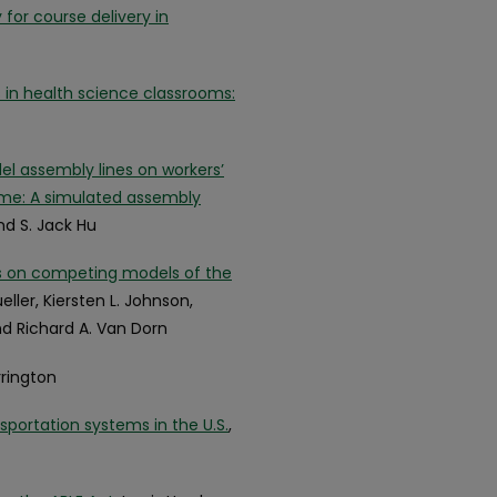
for course delivery in
 in health science classrooms:
el assembly lines on workers’
ime: A simulated assembly
nd S. Jack Hu
ns on competing models of the
eller, Kiersten L. Johnson,
and Richard A. Van Dorn
Arrington
ortation systems in the U.S.
,