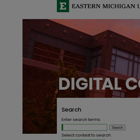
Search
Enter search terms:
Select context to search: