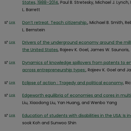
States, 1988–2014
, Paul B. Stretesky, Michael J. Lynch
L. Barrett
Don’t retreat. Teach citizenship.
, Michael B. Smith, R
Link
L. Bernstein
Drivers of the underground economy around the milli
Link
the United States
, Rajeev K. Goel, James W. Saunoris,
Dynamics of knowledge spillovers from patents to en
Link
across entrepreneurship types:
, Rajeev K. Goel and 
Eclipse of action : Tragedy and political economy
, R
Link
Edgeworth equilibria of economies and cores in mul
Link
Liu, Xiaodong Liu, Yan Huang, and Wenbo Yang
Education of students with disabilities in the USA: Is 
Link
sook Koh and Sunwoo Shin