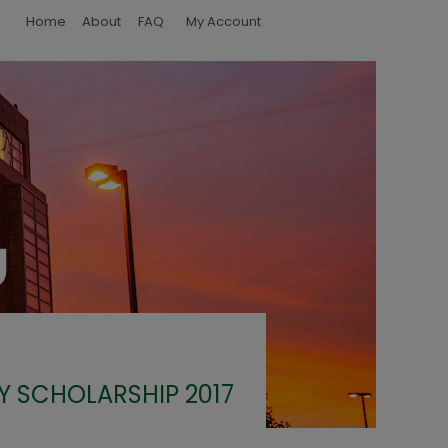
Home
About
FAQ
My Account
Y SCHOLARSHIP 2017