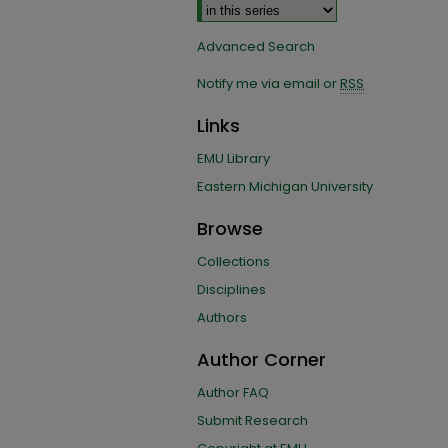
Advanced Search
Notify me via email or
RSS
Links
EMU Library
Eastern Michigan University
Browse
Collections
Disciplines
Authors
Author Corner
Author FAQ
Submit Research