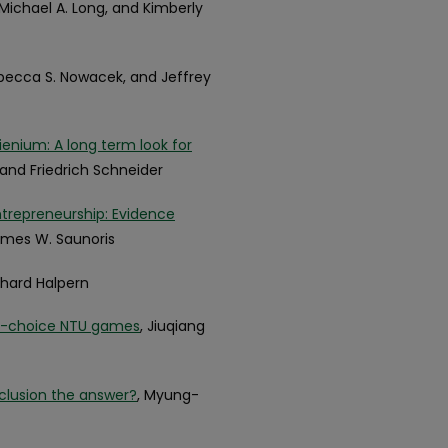
, Michael A. Long, and Kimberly
ebecca S. Nowacek, and Jeffrey
enium: A long term look for
 and Friedrich Schneider
trepreneurship: Evidence
James W. Saunoris
ichard Halpern
ti-choice NTU games
, Jiuqiang
inclusion the answer?
, Myung-