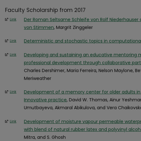
Faculty Scholarship from 2017
Der Roman Seltsame Schleife von Rolf Niederhauser a
Link
von Stimmen
, Margrit Zinggeler
Deterministic and stochastic topics in computationa
Link
Developing and sustaining an educative mentoring 
Link
professional development through collaborative part
Charles Dershimer, Maria Ferreira, Nelson Maylone, Be
Meriweather
Development of a memory center for older adults in
Link
Innovative practice
, David W. Thomas, Ainur Yeshma
Umutbayeva, Akmaral Abikulova, and Vera Chaikovsk
Development of moisture vapour permeable waterpro
Link
with blend of natural rubber latex and polyvinyl alcoh
Mitra, and S. Ghosh