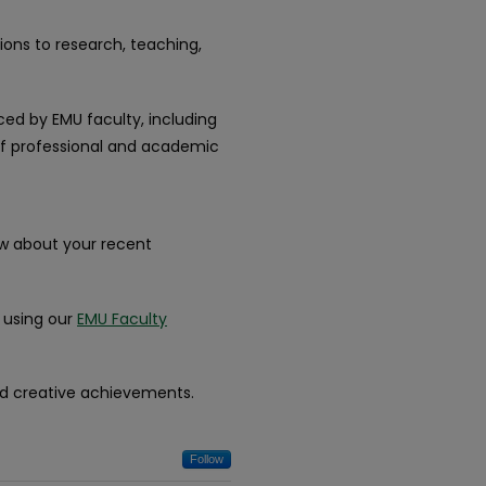
ions to research, teaching,
ced by EMU faculty, including
 of professional and academic
ow about your recent
k using our
EMU Faculty
nd creative achievements.
Follow