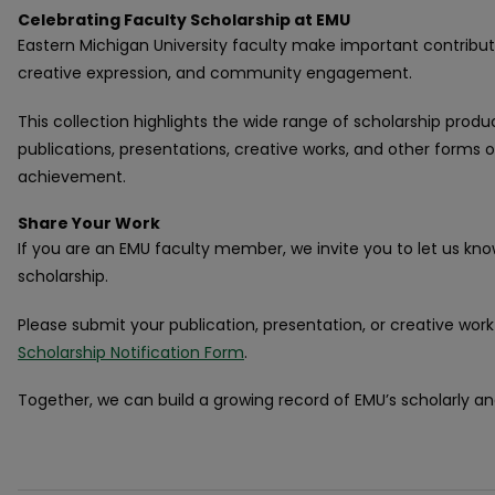
Celebrating Faculty Scholarship at EMU
Eastern Michigan University faculty make important contribut
creative expression, and community engagement.
This collection highlights the wide range of scholarship produ
publications, presentations, creative works, and other forms
achievement.
Share Your Work
If you are an EMU faculty member, we invite you to let us kn
scholarship.
Please submit your publication, presentation, or creative wor
Scholarship Notification Form
.
Together, we can build a growing record of EMU’s scholarly a