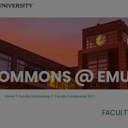
>
>
Home
Faculty Scholarship
Faculty Scholarship 2017
FACULT