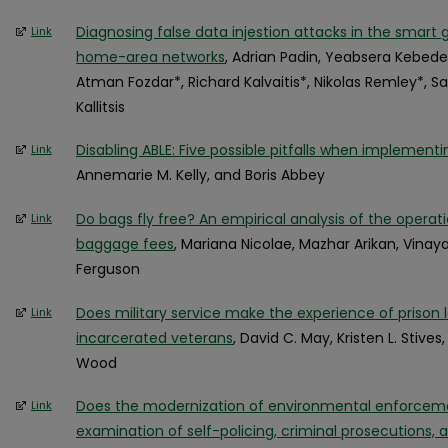
Diagnosing false data injestion attacks in the smart g
Link
home-area networks
, Adrian Padin, Yeabsera Kebede
Atman Fozdar*, Richard Kalvaitis*, Nikolas Remley*, S
Kallitsis
Disabling ABLE: Five possible pitfalls when implementi
Link
Annemarie M. Kelly, and Boris Abbey
Do bags fly free? An empirical analysis of the operatio
Link
baggage fees
, Mariana Nicolae, Mazhar Arikan, Vina
Ferguson
Does military service make the experience of prison 
Link
incarcerated veterans
, David C. May, Kristen L. Stives
Wood
Does the modernization of environmental enforceme
Link
examination of self-policing, criminal prosecutions, a