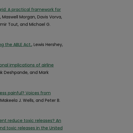
rid: A practical framework for
, Maswell Morgan, Davis Vorva,
amir Tout, and Michael G.
ng the ABLE Act.
, Lewis Hershey,
nal implications of airline
yak Deshpande, and Mark
less painful? Voices from
, Makeela J. Wells, and Peter B.
nt reduce toxic releases? An
nd toxic releases in the United