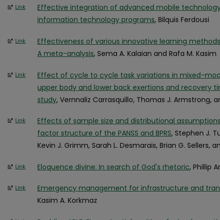
Effective integration of advanced mobile technology 
Link
information technology programs
, Bilquis Ferdousi
Effectiveness of various innovative learning methods
Link
A meta-analysis
, Sema A. Kalaian and Rafa M. Kasim
Effect of cycle to cycle task variations in mixed-mod
Link
upper body and lower back exertions and recovery t
study
, Vernnaliz Carrasquillo, Thomas J. Armstrong, a
Effects of sample size and distributional assumptio
Link
factor structure of the PANSS and BPRS
, Stephen J. Tu
Kevin J. Grimm, Sarah L. Desmarais, Brian G. Sellers, 
Eloquence divine: In search of God's rhetoric
, Phillip 
Link
Emergency management for infrastructure and transp
Link
Kasim A. Korkmaz