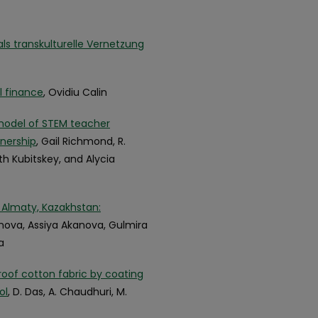
ls transkulturelle Vernetzung
l finance
, Ovidiu Calin
model of STEM teacher
nership
, Gail Richmond, R.
th Kubitskey, and Alycia
 Almaty, Kazakhstan:
nova, Assiya Akanova, Gulmira
a
of cotton fabric by coating
ol
, D. Das, A. Chaudhuri, M.