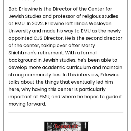
Bob Erlewine is the Director of the Center for
Jewish Studies and professor of religious studies
at EMU. In 2022, Erlewine left Illinois Wesleyan
University and made his way to EMU as the newly
appointed CJS Director. He is the second director
of the center, taking over after Marty
Shichtman's retirement. With a formal
background in Jewish studies, he's been able to
develop more academic curriculum and maintain
strong community ties. In this interview, Erlewine
talks about the things that eventually led him
here, why having this center is particularly
important at EMU, and where he hopes to guide it
moving forward.