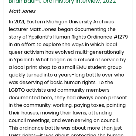
Brian Baum, Oral History Interview, 2022
Matt Jones
In 2021, Eastern Michigan University Archives
lecturer Matt Jones began documenting the
story of Ypsilanti’s Human Rights Ordinance #1279
in an effort to explore the ways in which local
queer activism has evolved multi-generationally
in Ypsilanti. What began as a refusal of service by
a local print shop to a small EMU student group
quickly turned into a years-long battle over who
was deserving of basic human rights. To the
LGBTQ activists and community members
documented here, they had always been present
in the community: working, paying taxes, painting
their houses, mowing their lawns, attending
council meetings, and even serving on council.
This ordinance battle was about more than just
LGBT rights—it was about protecting the human