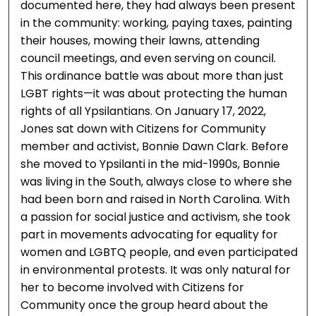
documented here, they had always been present
in the community: working, paying taxes, painting
their houses, mowing their lawns, attending
council meetings, and even serving on council.
This ordinance battle was about more than just
LGBT rights—it was about protecting the human
rights of all Ypsilantians. On January 17, 2022,
Jones sat down with Citizens for Community
member and activist, Bonnie Dawn Clark. Before
she moved to Ypsilanti in the mid-1990s, Bonnie
was living in the South, always close to where she
had been born and raised in North Carolina. With
a passion for social justice and activism, she took
part in movements advocating for equality for
women and LGBTQ people, and even participated
in environmental protests. It was only natural for
her to become involved with Citizens for
Community once the group heard about the