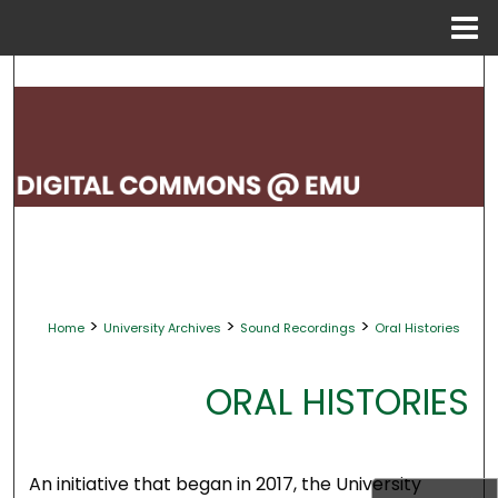
Menu
Home
Search
Browse Collections
My Account
About
Digital Commons Network™
>
>
>
Home
University Archives
Sound Recordings
Oral Histories
ORAL HISTORIES
An initiative that began in 2017, the University