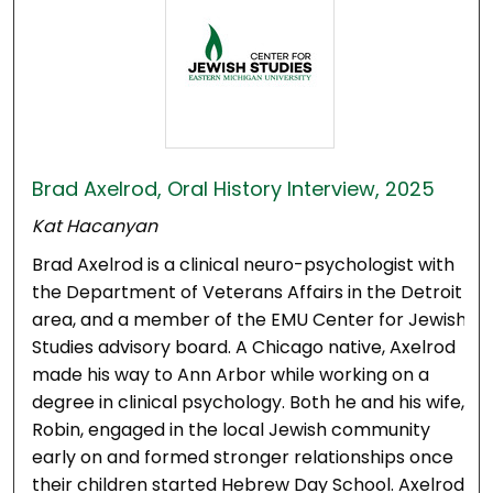
Brad Axelrod, Oral History Interview, 2025
Kat Hacanyan
Brad Axelrod is a clinical neuro-psychologist with
the Department of Veterans Affairs in the Detroit
area, and a member of the EMU Center for Jewish
Studies advisory board. A Chicago native, Axelrod
made his way to Ann Arbor while working on a
degree in clinical psychology. Both he and his wife,
Robin, engaged in the local Jewish community
early on and formed stronger relationships once
their children started Hebrew Day School. Axelrod