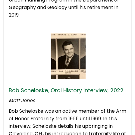
Geography and Geology until his retirement in
2019.
Bob Scheloske, Oral History Interview, 2022
Matt Jones
Bob Scheloske was an active member of the Arm
of Honor Fraternity from 1965 until 1969. In this
interview, Scheloske details his upbringing in
Cleveland, OH., his introduction to fraternity life at