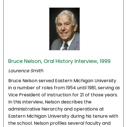
Bruce Nelson, Oral History Interview, 1999
Laurence Smith
Bruce Nelson served Eastern Michigan University
in a number of roles from 1954 until 1981, serving as
Vice President of Instruction for 21 of those years.
In this interview, Nelson describes the
administrative hierarchy and operations at
Eastern Michigan University during his tenure with
the school. Nelson profiles several faculty and