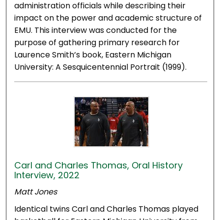
administration officials while describing their
impact on the power and academic structure of
EMU. This interview was conducted for the
purpose of gathering primary research for
Laurence Smith’s book, Eastern Michigan
University: A Sesquicentennial Portrait (1999).
Carl and Charles Thomas, Oral History
Interview, 2022
Matt Jones
Identical twins Carl and Charles Thomas played