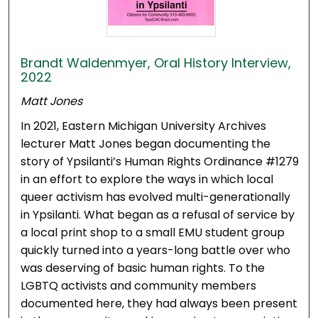
Brandt Waldenmyer, Oral History Interview,
2022
Matt Jones
In 2021, Eastern Michigan University Archives
lecturer Matt Jones began documenting the
story of Ypsilanti’s Human Rights Ordinance #1279
in an effort to explore the ways in which local
queer activism has evolved multi-generationally
in Ypsilanti. What began as a refusal of service by
a local print shop to a small EMU student group
quickly turned into a years-long battle over who
was deserving of basic human rights. To the
LGBTQ activists and community members
documented here, they had always been present