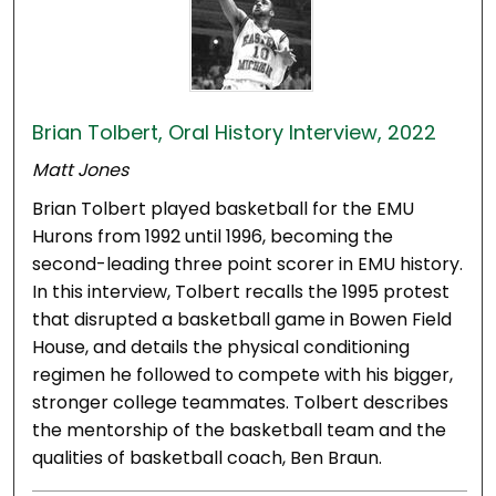
Brian Tolbert, Oral History Interview, 2022
Matt Jones
Brian Tolbert played basketball for the EMU
Hurons from 1992 until 1996, becoming the
second-leading three point scorer in EMU history.
In this interview, Tolbert recalls the 1995 protest
that disrupted a basketball game in Bowen Field
House, and details the physical conditioning
regimen he followed to compete with his bigger,
stronger college teammates. Tolbert describes
the mentorship of the basketball team and the
qualities of basketball coach, Ben Braun.