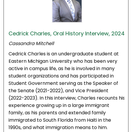
Cedrick Charles, Oral History Interview, 2024
Cassandra Mitchell
Cedrick Charles is an undergraduate student at
Eastern Michigan University who has been very
active in campus life, as he is involved in many
student organizations and has participated in
Student Government serving as the Speaker of
the Senate (2021-2022), and Vice President
(2022-2023). In this interview, Charles recounts his
experience growing up in a large immigrant
family, as his parents and extended family
immigrated to South Florida from Haiti in the
1990s, and what immigration means to him.