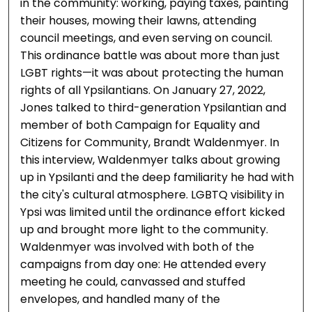
in the community: working, paying taxes, painting
their houses, mowing their lawns, attending
council meetings, and even serving on council.
This ordinance battle was about more than just
LGBT rights—it was about protecting the human
rights of all Ypsilantians. On January 27, 2022,
Jones talked to third-generation Ypsilantian and
member of both Campaign for Equality and
Citizens for Community, Brandt Waldenmyer. In
this interview, Waldenmyer talks about growing
up in Ypsilanti and the deep familiarity he had with
the city's cultural atmosphere. LGBTQ visibility in
Ypsi was limited until the ordinance effort kicked
up and brought more light to the community.
Waldenmyer was involved with both of the
campaigns from day one: He attended every
meeting he could, canvassed and stuffed
envelopes, and handled many of the