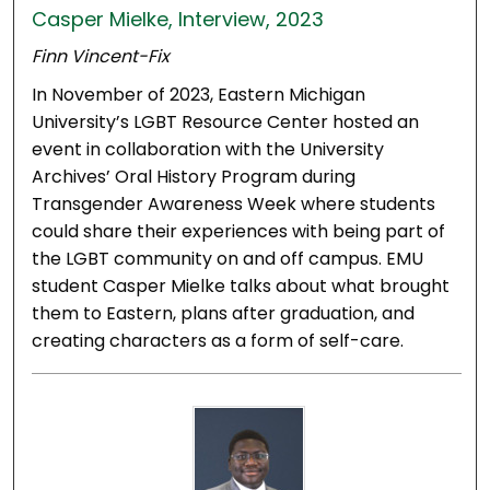
Casper Mielke, Interview, 2023
Finn Vincent-Fix
In November of 2023, Eastern Michigan
University’s LGBT Resource Center hosted an
event in collaboration with the University
Archives’ Oral History Program during
Transgender Awareness Week where students
could share their experiences with being part of
the LGBT community on and off campus. EMU
student Casper Mielke talks about what brought
them to Eastern, plans after graduation, and
creating characters as a form of self-care.