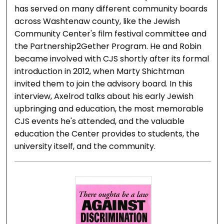
has served on many different community boards
across Washtenaw county, like the Jewish
Community Center's film festival committee and
the Partnership2Gether Program. He and Robin
became involved with CJS shortly after its formal
introduction in 2012, when Marty Shichtman
invited them to join the advisory board. In this
interview, Axelrod talks about his early Jewish
upbringing and education, the most memorable
CJS events he's attended, and the valuable
education the Center provides to students, the
university itself, and the community.