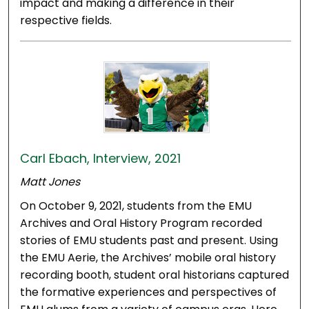
impact and making a difference in their
respective fields.
Carl Ebach, Interview, 2021
Matt Jones
On October 9, 2021, students from the EMU
Archives and Oral History Program recorded
stories of EMU students past and present. Using
the EMU Aerie, the Archives’ mobile oral history
recording booth, student oral historians captured
the formative experiences and perspectives of