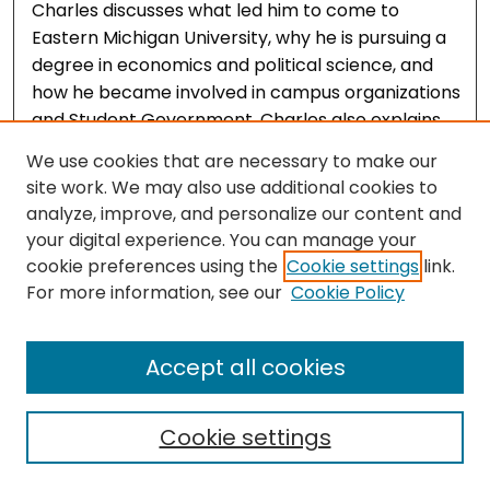
Charles discusses what led him to come to
Eastern Michigan University, why he is pursuing a
degree in economics and political science, and
how he became involved in campus organizations
and Student Government. Charles also explains
how he became involved in resettling the 12
We use cookies that are necessary to make our
Afghan families into on-campus housing in 2022
site work. We may also use additional cookies to
as a result of his role in Student Government,
analyze, improve, and personalize our content and
recruiting volunteers to assist in the move in
your digital experience. You can manage your
process, and discussions he had with personnel
cookie preferences using the
Cookie settings
link.
from Jewish Family Services of Washtenaw
For more information, see our
Cookie Policy
County to ensure the process went smoothly.
Accept all cookies
Cookie settings