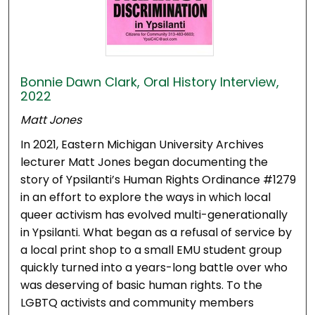
Bonnie Dawn Clark, Oral History Interview,
2022
Matt Jones
In 2021, Eastern Michigan University Archives
lecturer Matt Jones began documenting the
story of Ypsilanti’s Human Rights Ordinance #1279
in an effort to explore the ways in which local
queer activism has evolved multi-generationally
in Ypsilanti. What began as a refusal of service by
a local print shop to a small EMU student group
quickly turned into a years-long battle over who
was deserving of basic human rights. To the
LGBTQ activists and community members