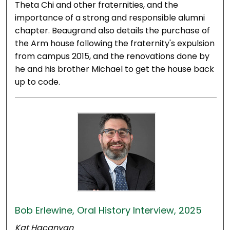
Theta Chi and other fraternities, and the
importance of a strong and responsible alumni
chapter. Beaugrand also details the purchase of
the Arm house following the fraternity's expulsion
from campus 2015, and the renovations done by
he and his brother Michael to get the house back
up to code.
Bob Erlewine, Oral History Interview, 2025
Kat Hacanyan