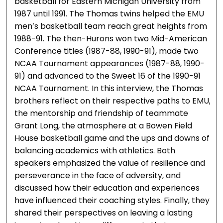
basketball for Eastern Michigan University from
1987 until 1991. The Thomas twins helped the EMU
men’s basketball team reach great heights from
1988-91. The then-Hurons won two Mid-American
Conference titles (1987-88, 1990-91), made two
NCAA Tournament appearances (1987-88, 1990-
91) and advanced to the Sweet 16 of the 1990-91
NCAA Tournament. In this interview, the Thomas
brothers reflect on their respective paths to EMU,
the mentorship and friendship of teammate
Grant Long, the atmosphere at a Bowen Field
House basketball game and the ups and downs of
balancing academics with athletics. Both
speakers emphasized the value of resilience and
perseverance in the face of adversity, and
discussed how their education and experiences
have influenced their coaching styles. Finally, they
shared their perspectives on leaving a lasting