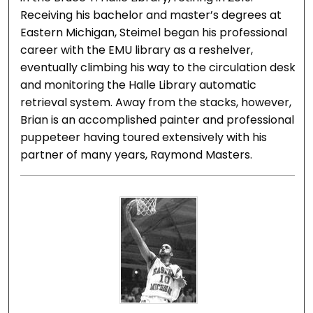
Receiving his bachelor and master’s degrees at
Eastern Michigan, Steimel began his professional
career with the EMU library as a reshelver,
eventually climbing his way to the circulation desk
and monitoring the Halle Library automatic
retrieval system. Away from the stacks, however,
Brian is an accomplished painter and professional
puppeteer having toured extensively with his
partner of many years, Raymond Masters.