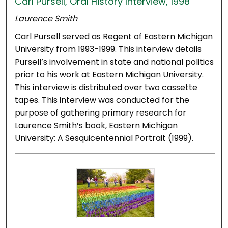
Carl Pursell, Oral History Interview, 1998
Laurence Smith
Carl Pursell served as Regent of Eastern Michigan
University from 1993-1999. This interview details
Pursell’s involvement in state and national politics
prior to his work at Eastern Michigan University.
This interview is distributed over two cassette
tapes. This interview was conducted for the
purpose of gathering primary research for
Laurence Smith’s book, Eastern Michigan
University: A Sesquicentennial Portrait (1999).