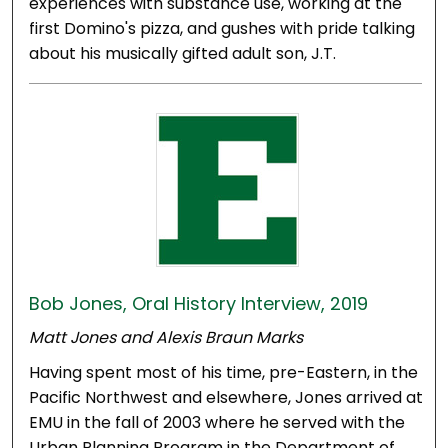
experiences with substance use, working at the
first Domino's pizza, and gushes with pride talking
about his musically gifted adult son, J.T.
Bob Jones, Oral History Interview, 2019
Matt Jones and Alexis Braun Marks
Having spent most of his time, pre-Eastern, in the
Pacific Northwest and elsewhere, Jones arrived at
EMU in the fall of 2003 where he served with the
Urban Planning Program in the Department of