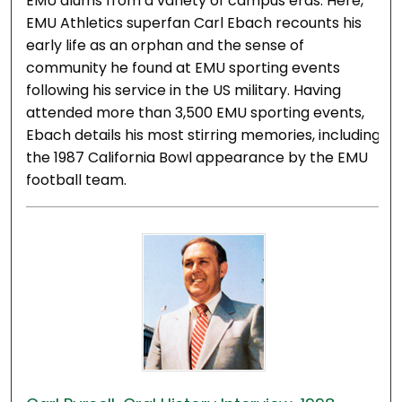
EMU alums from a variety of campus eras. Here,
EMU Athletics superfan Carl Ebach recounts his
early life as an orphan and the sense of
community he found at EMU sporting events
following his service in the US military. Having
attended more than 3,500 EMU sporting events,
Ebach details his most stirring memories, including
the 1987 California Bowl appearance by the EMU
football team.