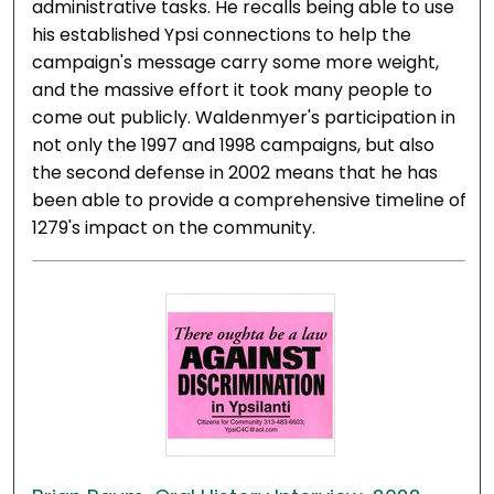
administrative tasks. He recalls being able to use
his established Ypsi connections to help the
campaign's message carry some more weight,
and the massive effort it took many people to
come out publicly. Waldenmyer's participation in
not only the 1997 and 1998 campaigns, but also
the second defense in 2002 means that he has
been able to provide a comprehensive timeline of
1279's impact on the community.