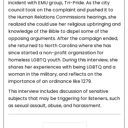
incident with EMU group, Tri-Pride. As the city
council took on the complaint and pushed it to
the Human Relations Commissions hearings, she
realized she could use her religious upbringing and
knowledge of the Bible to dispel some of the
opposing arguments. After the campaign ended,
she returned to North Carolina where she has
since started a non-profit organization for
homeless LGBTQ youth. During this interview, she
shares her experiences with being LGBTQ and a
woman in the military, and reflects on the
importance of an ordinance like 1279.
This interview includes discussion of sensitive
subjects that may be triggering for listeners, such
as sexual assault, abuse, and harassment.