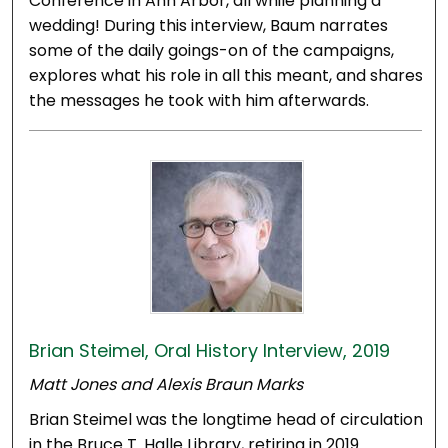
Conference in Ann Arbor, all while planning a
wedding! During this interview, Baum narrates
some of the daily goings-on of the campaigns,
explores what his role in all this meant, and shares
the messages he took with him afterwards.
Brian Steimel, Oral History Interview, 2019
Matt Jones and Alexis Braun Marks
Brian Steimel was the longtime head of circulation
in the Bruce T. Halle Library, retiring in 2019.