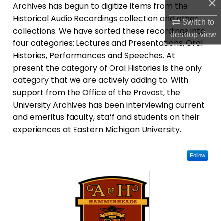
×
Archives has begun to digitize items from the
Historical Audio Recordings collection and other
Switch to
collections. We have sorted these recordings into
desktop
view
four categories: Lectures and Presentations, Oral
Histories, Performances and Speeches. At
present the category of Oral Histories is the only
category that we are actively adding to. With
support from the Office of the Provost, the
University Archives has been interviewing current
and emeritus faculty, staff and students on their
experiences at Eastern Michigan University.
Follow