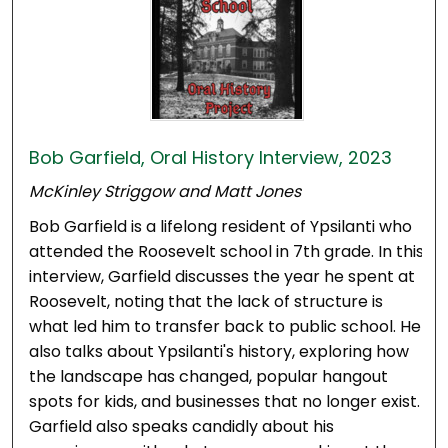
Bob Garfield, Oral History Interview, 2023
McKinley Striggow and Matt Jones
Bob Garfield is a lifelong resident of Ypsilanti who
attended the Roosevelt school in 7th grade. In this
interview, Garfield discusses the year he spent at
Roosevelt, noting that the lack of structure is
what led him to transfer back to public school. He
also talks about Ypsilanti's history, exploring how
the landscape has changed, popular hangout
spots for kids, and businesses that no longer exist.
Garfield also speaks candidly about his