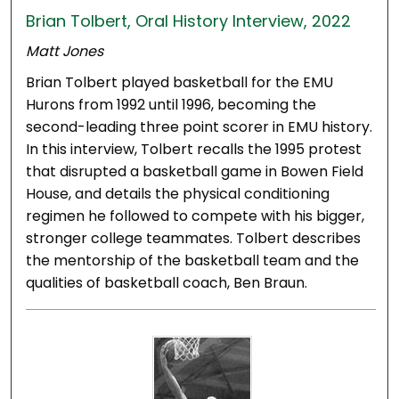
Brian Tolbert, Oral History Interview, 2022
Matt Jones
Brian Tolbert played basketball for the EMU
Hurons from 1992 until 1996, becoming the
second-leading three point scorer in EMU history.
In this interview, Tolbert recalls the 1995 protest
that disrupted a basketball game in Bowen Field
House, and details the physical conditioning
regimen he followed to compete with his bigger,
stronger college teammates. Tolbert describes
the mentorship of the basketball team and the
qualities of basketball coach, Ben Braun.