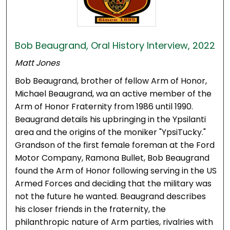
Bob Beaugrand, Oral History Interview, 2022
Matt Jones
Bob Beaugrand, brother of fellow Arm of Honor,
Michael Beaugrand, wa an active member of the
Arm of Honor Fraternity from 1986 until 1990.
Beaugrand details his upbringing in the Ypsilanti
area and the origins of the moniker "YpsiTucky."
Grandson of the first female foreman at the Ford
Motor Company, Ramona Bullet, Bob Beaugrand
found the Arm of Honor following serving in the US
Armed Forces and deciding that the military was
not the future he wanted. Beaugrand describes
his closer friends in the fraternity, the
philanthropic nature of Arm parties, rivalries with