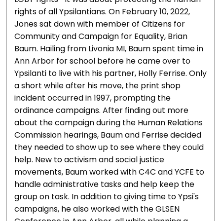
rights of all Ypsilantians. On February 10, 2022,
Jones sat down with member of Citizens for
Community and Campaign for Equality, Brian
Baum. Hailing from Livonia MI, Baum spent time in
Ann Arbor for school before he came over to
Ypsilanti to live with his partner, Holly Ferrise. Only
a short while after his move, the print shop
incident occurred in 1997, prompting the
ordinance campaigns. After finding out more
about the campaign during the Human Relations
Commission hearings, Baum and Ferrise decided
they needed to show up to see where they could
help. New to activism and social justice
movements, Baum worked with C4C and YCFE to
handle administrative tasks and help keep the
group on task. In addition to giving time to Ypsi's
campaigns, he also worked with the GLSEN