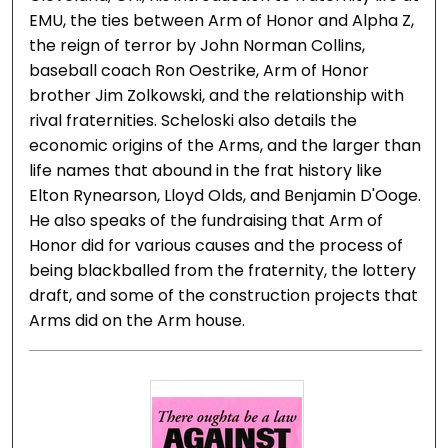
EMU, the ties between Arm of Honor and Alpha Z,
the reign of terror by John Norman Collins,
baseball coach Ron Oestrike, Arm of Honor
brother Jim Zolkowski, and the relationship with
rival fraternities. Scheloski also details the
economic origins of the Arms, and the larger than
life names that abound in the frat history like
Elton Rynearson, Lloyd Olds, and Benjamin D'Ooge.
He also speaks of the fundraising that Arm of
Honor did for various causes and the process of
being blackballed from the fraternity, the lottery
draft, and some of the construction projects that
Arms did on the Arm house.