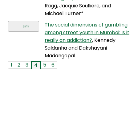
Ragg, Jacquie Soulliere, and
Michael Turner*
The social dimensions of gambling
Link
among street youth in Mumbai: Is it
really an addiction?
, Kennedy
Saldanha and Dakshayani
Madangopal
1
2
3
5
6
4