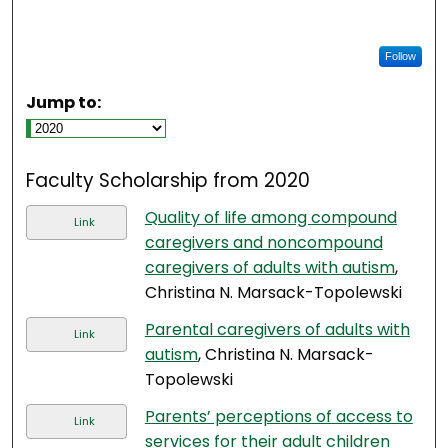
Follow
Jump to:
Faculty Scholarship from 2020
Quality of life among compound
Link
caregivers and noncompound
caregivers of adults with autism
,
Christina N. Marsack-Topolewski
Parental caregivers of adults with
Link
autism
, Christina N. Marsack-
Topolewski
Parents’ perceptions of access to
Link
services for their adult children