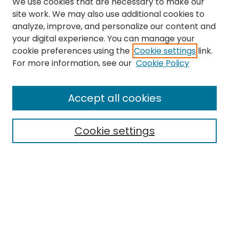
We use cookies that are necessary to make our
site work. We may also use additional cookies to
analyze, improve, and personalize our content and
your digital experience. You can manage your
cookie preferences using the
Cookie settings
link.
Search
For more information, see our
Cookie Policy
Enter search terms:
Accept all cookies
Cookie settings
Select context to search:
Advanced Search
Notify me via email or
RSS
Links
School of Social Work