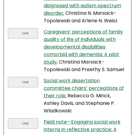
diagnosed with autism spectrum
disorder
, Christina N. Marsack-
Topolewski and Arlene N. Weisz
Caregivers’ perceptions of family
Link
quality of life of individuals with
developmental disabilities
comorbid with dementia: A pilot
study
, Christina Marsack-
Topolewski and Preethy S. Samuel
Social work dissertation
Link
committee chairs’ perceptions of
their role
, Rebecca G. Mirick,
Ashley Davis, and Stephanie P.
Wladkowski
Field note—Engaging social work
Link
interns in reflective practice: A