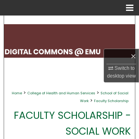
Menu
Home
Search
Browse Collections
My Account
×
About
Switch to
desktop
view
Digital Commons Network™
>
>
Home
College of Health and Human Services
School of Social
>
Work
Faculty Scholarship
FACULTY SCHOLARSHIP -
SOCIAL WORK