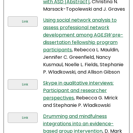
with ASD [Abstract]
, Christina N.
Marsack-Topolewski and J. Graves
Using social network analysis to
Link
assess professional network
development among AGE
SW
pre-
dissertation fellowship program
participants
, Rebecca L. Mauldin,
Jennifer C. Greenfield, Nancy
Kusmaul, Noelle L. Fields, Stephanie
P. Wladkowski, and Allison Gibson
Skype in qualitative interviews:
Link
Participant and researcher
perspectives
, Rebecca G. Mirick
and Stephanie P. Wladkowski
Drumming and mindfulness
Link
integrations into an evidence-
based group intervention
, D. Mark