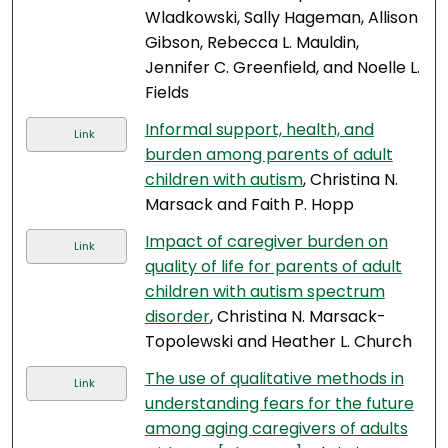
Wladkowski, Sally Hageman, Allison
Gibson, Rebecca L. Mauldin,
Jennifer C. Greenfield, and Noelle L.
Fields
Informal support, health, and
Link
burden among parents of adult
children with autism
, Christina N.
Marsack and Faith P. Hopp
Impact of caregiver burden on
Link
quality of life for parents of adult
children with autism spectrum
disorder
, Christina N. Marsack-
Topolewski and Heather L. Church
The use of qualitative methods in
Link
understanding fears for the future
among aging caregivers of adults