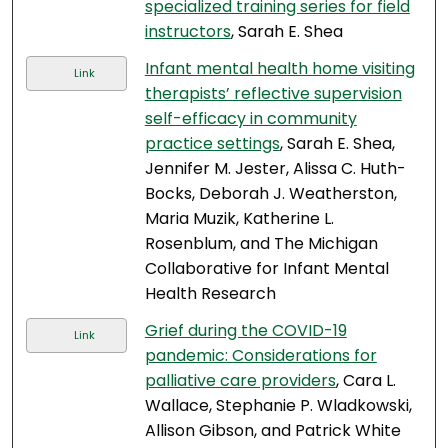
specialized training series for field
instructors
, Sarah E. Shea
Infant mental health home visiting
Link
therapists’ reflective supervision
self-efficacy in community
practice settings
, Sarah E. Shea,
Jennifer M. Jester, Alissa C. Huth-
Bocks, Deborah J. Weatherston,
Maria Muzik, Katherine L.
Rosenblum, and The Michigan
Collaborative for Infant Mental
Health Research
Grief during the COVID-19
Link
pandemic: Considerations for
palliative care providers
, Cara L.
Wallace, Stephanie P. Wladkowski,
Allison Gibson, and Patrick White