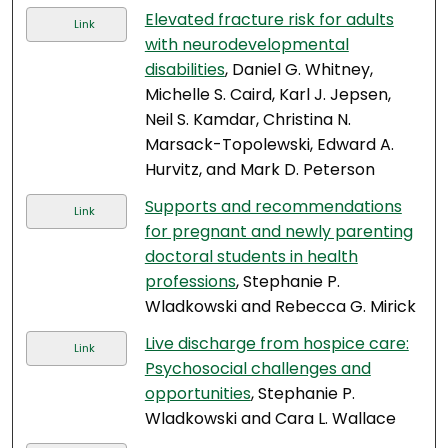
Elevated fracture risk for adults
Link
with neurodevelopmental
disabilities
, Daniel G. Whitney,
Michelle S. Caird, Karl J. Jepsen,
Neil S. Kamdar, Christina N.
Marsack-Topolewski, Edward A.
Hurvitz, and Mark D. Peterson
Supports and recommendations
Link
for pregnant and newly parenting
doctoral students in health
professions
, Stephanie P.
Wladkowski and Rebecca G. Mirick
Live discharge from hospice care:
Link
Psychosocial challenges and
opportunities
, Stephanie P.
Wladkowski and Cara L. Wallace