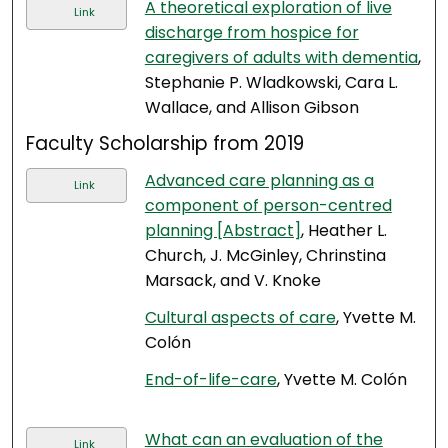
A theoretical exploration of live
Link
discharge from hospice for
caregivers of adults with dementia
,
Stephanie P. Wladkowski, Cara L.
Wallace, and Allison Gibson
Faculty Scholarship from 2019
Advanced care planning as a
Link
component of person-centred
planning [Abstract]
, Heather L.
Church, J. McGinley, Chrinstina
Marsack, and V. Knoke
Cultural aspects of care
, Yvette M.
Colón
End-of-life-care
, Yvette M. Colón
What can an evaluation of the
Link