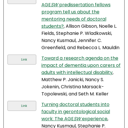
AGE
SW
predissertation fellows
program tell us about the
mentoring needs of doctoral
students?
, Allison Gibson, Noelle L.
Fields, Stephanie P. Wladkowski,
Nancy Kusmaul, Jennifer C.
Greenfield, and Rebecca L. Mauldin
Toward a research agenda on the
Link
impact of dementia upon carers of
adults with intellectual disability
,
Matthew P. Janicki, Nancy S.
Jokenin, Christina Marsack-
Topolewski, and Seth M. Keller
Turning doctoral students into
Link
faculty in gerontological social
work: The AGE
SW
experience
,
Nancy Kusmaul, Stephanie P.