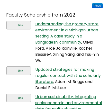
Follow
Faculty Scholarship from 2022
Understanding the grocery store
Link
environment in a Michigan urban
setting: A case study in a
Bangladeshi community
, Olivia
Ford, Alice Jo Rainville, Rachel
Bessire^, Xining Yang, and Tsu-Yin
Wu
Updated strategies for making
Link
regular contact with the scholarly
literature
, Adam M. Briggs and
Daniel R. Mitteer
Urban sustainability: Integrating
Link
socioeconomic and environmental
data for multi-objective