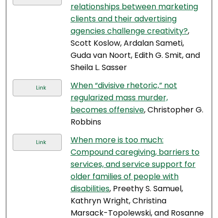
relationships between marketing
clients and their advertising
agencies challenge creativity?
,
Scott Koslow, Ardalan Sameti,
Guda van Noort, Edith G. Smit, and
Sheila L. Sasser
When “divisive rhetoric,” not
Link
regularized mass murder,
becomes offensive
, Christopher G.
Robbins
When more is too much:
Link
Compound caregiving, barriers to
services, and service support for
older families of people with
disabilities
, Preethy S. Samuel,
Kathryn Wright, Christina
Marsack-Topolewski, and Rosanne