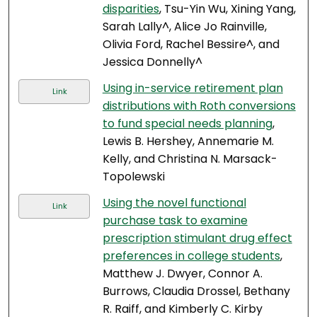
disparities
, Tsu-Yin Wu, Xining Yang,
Sarah Lally^, Alice Jo Rainville,
Olivia Ford, Rachel Bessire^, and
Jessica Donnelly^
Using in-service retirement plan
Link
distributions with Roth conversions
to fund special needs planning
,
Lewis B. Hershey, Annemarie M.
Kelly, and Christina N. Marsack-
Topolewski
Using the novel functional
Link
purchase task to examine
prescription stimulant drug effect
preferences in college students
,
Matthew J. Dwyer, Connor A.
Burrows, Claudia Drossel, Bethany
R. Raiff, and Kimberly C. Kirby