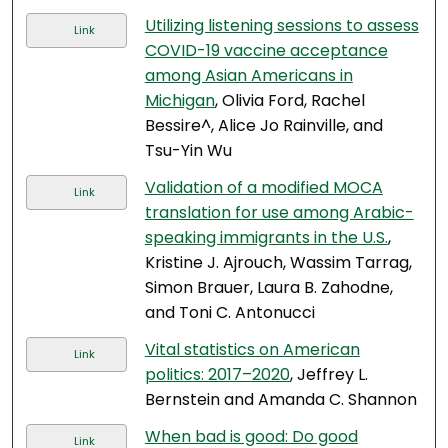
Utilizing listening sessions to assess
Link
COVID-19 vaccine acceptance
among Asian Americans in
Michigan
, Olivia Ford, Rachel
Bessire^, Alice Jo Rainville, and
Tsu-Yin Wu
Validation of a modified MOCA
Link
translation for use among Arabic-
speaking immigrants in the U.S.
,
Kristine J. Ajrouch, Wassim Tarrag,
Simon Brauer, Laura B. Zahodne,
and Toni C. Antonucci
Vital statistics on American
Link
politics: 2017–2020
, Jeffrey L.
Bernstein and Amanda C. Shannon
When bad is good: Do good
Link