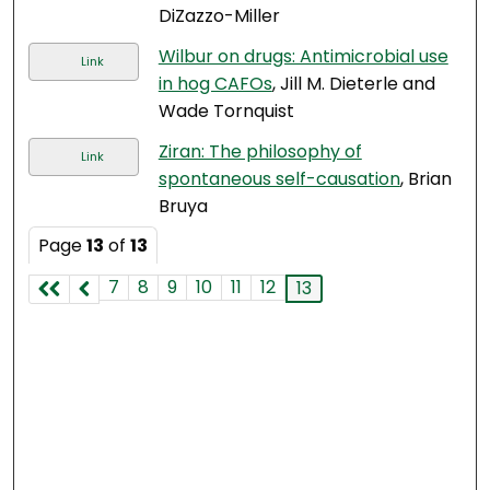
DiZazzo-Miller
Wilbur on drugs: Antimicrobial use
Link
in hog CAFOs
, Jill M. Dieterle and
Wade Tornquist
Ziran: The philosophy of
Link
spontaneous self-causation
, Brian
Bruya
Page
13
of
13
7
8
9
10
11
12
13