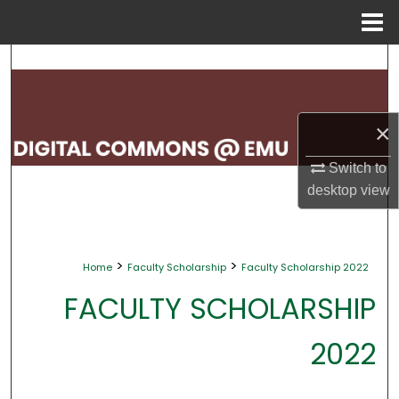
Menu
Home
Search
Browse Collections
×
My Account
Switch to
desktop
view
About
Digital Commons Network™
>
>
Home
Faculty Scholarship
Faculty Scholarship 2022
FACULTY SCHOLARSHIP
2022