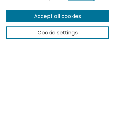
Enter search terms:
Accept all cookies
Cookie settings
Select context to search:
Advanced Search
Notify me via email or
RSS
Links
EMU Library
Eastern Michigan University
Browse
Collections
Disciplines