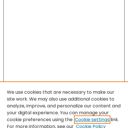
We use cookies that are necessary to make our
site work. We may also use additional cookies to
analyze, improve, and personalize our content and
your digital experience. You can manage your
cookie preferences using the
Cookie settings
link.
Search
For more information, see our
Cookie Policy