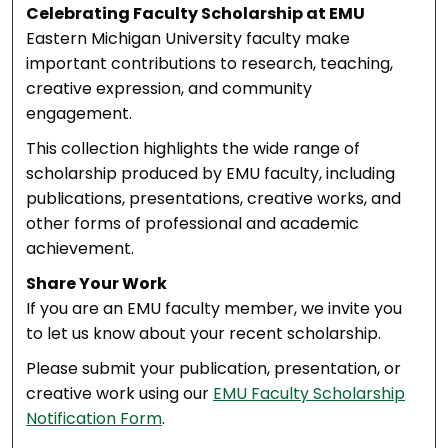
Celebrating Faculty Scholarship at EMU
Eastern Michigan University faculty make
important contributions to research, teaching,
creative expression, and community
engagement.
This collection highlights the wide range of
scholarship produced by EMU faculty, including
publications, presentations, creative works, and
other forms of professional and academic
achievement.
Share Your Work
If you are an EMU faculty member, we invite you
to let us know about your recent scholarship.
Please submit your publication, presentation, or
creative work using our
EMU Faculty Scholarship
Notification Form
.