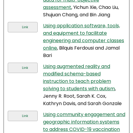
assessment
, Yichun Xie, Chao Liu,
Shujuan Chang, and Bin Jiang
Using application software, tools,
Link
and equipment to facilitate
engineering and computer classes
online
, Bilquis Ferdousi and Jamal
Bari
Using augmented reality and
Link
modified schema-based
instruction to teach problem
solving to students with autism
,
Jenny R. Root, Sarah K. Cox,
Kathryn Davis, and Sarah Gonzale
Using community engagement and
Link
geographic information systems
to address COVID-19 vaccination