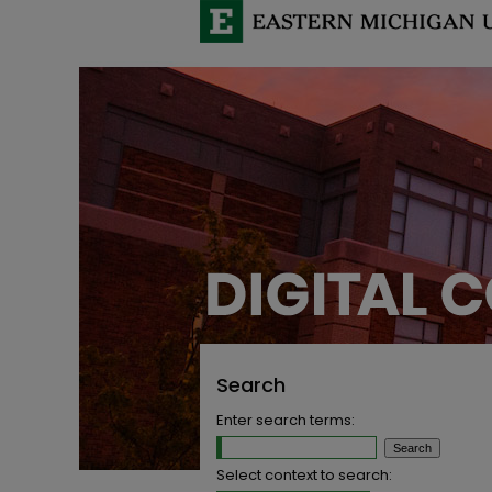
Search
Enter search terms:
Select context to search: