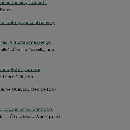
 Understanding students’
dkowski
 on entrepreneurial activity
,
emic: A trusted messenger
ly^, Alice Jo Rainville, and
r acceptability among
nd Sam Fullerton
 Diane Guevara, Deb de Laski-
ry psychological contracts
Jessie) Lee, Marie Waung, and