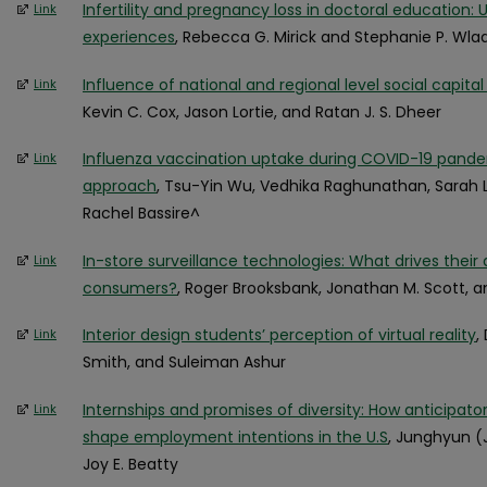
Infertility and pregnancy loss in doctoral education:
Link
experiences
, Rebecca G. Mirick and Stephanie P. Wla
Influence of national and regional level social capital
Link
Kevin C. Cox, Jason Lortie, and Ratan J. S. Dheer
Influenza vaccination uptake during COVID-19 pand
Link
approach
, Tsu-Yin Wu, Vedhika Raghunathan, Sarah Lal
Rachel Bassire^
In-store surveillance technologies: What drives thei
Link
consumers?
, Roger Brooksbank, Jonathan M. Scott, a
Interior design students’ perception of virtual reality
,
Link
Smith, and Suleiman Ashur
Internships and promises of diversity: How anticipato
Link
shape employment intentions in the U.S
, Junghyun (
Joy E. Beatty