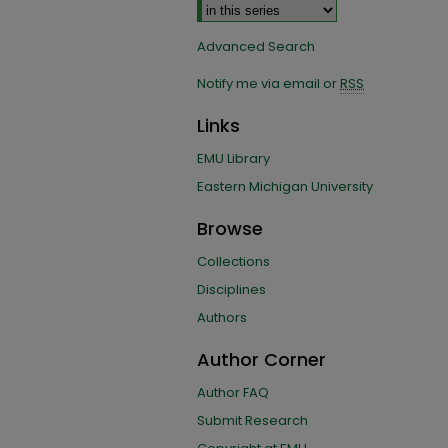
Advanced Search
Notify me via email or
RSS
Links
EMU Library
Eastern Michigan University
Browse
Collections
Disciplines
Authors
Author Corner
Author FAQ
Submit Research