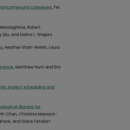
d noncompound caregivers
, Fei
r Mesdaghinia, Robert
g Qiu, and Debra L. Shapiro
es
, Heather Khan-Welsh, Laura
ference
, Matthew Hunt and Eric
amic project scheduling and
ological distress for
eith Chan, Christina Marsack-
LaFave, and Diane Fenske^