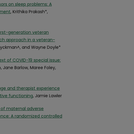
sors on sleep problems: A
tment
, Krithika Prakash*,
irst-generation veteran
ach approach in a veteran-
a Ryckman^, and Wayne Doyle*
xt of COVID-19 special issue:
b, Jane Barlow, Maree Foley,
age and therapist experience
tive functioning
, Jamie Lawler
t of maternal adverse
nce: A randomized controlled