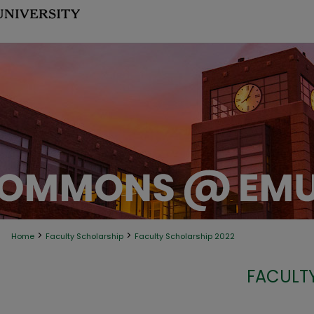
>
>
Home
Faculty Scholarship
Faculty Scholarship 2022
FACULT