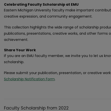
Celebrating Faculty Scholarship at EMU
Eastern Michigan University faculty make important contribut
creative expression, and community engagement.
This collection highlights the wide range of scholarship produ
publications, presentations, creative works, and other forms
achievement.
Share Your Work
If you are an EMU faculty member, we invite you to let us kn
scholarship.
Please submit your publication, presentation, or creative wor
Scholarship Notification Form
.
Faculty Scholarship from 2022