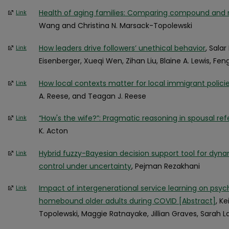
Health of aging families: Comparing compound an
Link
Wang and Christina N. Marsack-Topolewski
How leaders drive followers’ unethical behavior
, Sala
Link
Eisenberger, Xueqi Wen, Zihan Liu, Blaine A. Lewis, Fen
How local contexts matter for local immigrant polici
Link
A. Reese, and Teagan J. Reese
“How's the wife?”: Pragmatic reasoning in spousal re
Link
K. Acton
Hybrid fuzzy-Bayesian decision support tool for dyn
Link
control under uncertainty
, Pejman Rezakhani
Impact of intergenerational service learning on psych
Link
homebound older adults during COVID [Abstract]
, K
Topolewski, Maggie Ratnayake, Jillian Graves, Sarah 