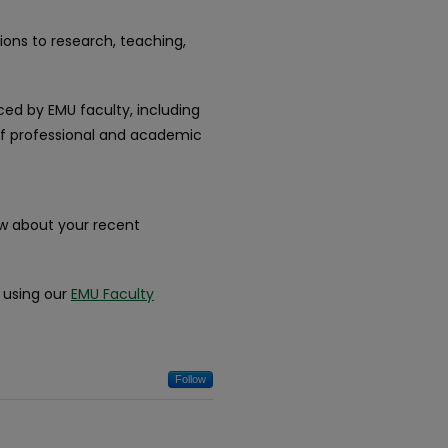
ions to research, teaching,
ced by EMU faculty, including
 of professional and academic
ow about your recent
k using our
EMU Faculty
Follow