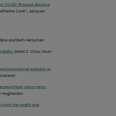
 COVID-19 social distance
 Katherine Cook*, Jianyuan
idlow and Beth Henschen
nability
, David C. Chou, Houn-
nd postcolonial solidarity in
Kovačević
metasynthesis using meta-
ryn Hughesdon
ce from the health and