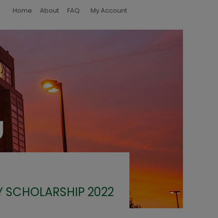
Home
About
FAQ
My Account
Y SCHOLARSHIP 2022