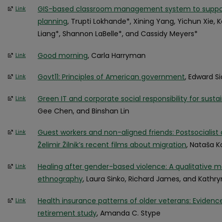
GIS-based classroom management system to support
Link
planning
, Trupti Lokhande*, Xining Yang, Yichun Xie,
Liang*, Shannon LaBelle*, and Cassidy Meyers*
Good morning
, Carla Harryman
Link
Govt11: Principles of American government
, Edward S
Link
Green IT and corporate social responsibility for sustai
Link
Gee Chen, and Binshan Lin
Guest workers and non-aligned friends: Postsocialist a
Link
Želimir Žilnik’s recent films about migration
, Nataša 
Healing after gender-based violence: A qualitative 
Link
ethnography
, Laura Sinko, Richard James, and Kath
Health insurance patterns of older veterans: Eviden
Link
retirement study
, Amanda C. Stype