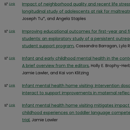
Impact of neighborhood quality and recent life stres
Link
longitudinal study of adolescents at risk for maltrea
Joseph Tu*, and Angela Staples
Improving educational outcomes for first-year and f
Link
students: an exploratory study of a persistent outre
student support program
, Cassandra Barragan, Lyl
Infant and early childhood mental health in the conte
Link
A brief overview from the editors
, Holly E. Brophy-Her
Jamie Lawler, and Kai von Klitzing
Infant mental health home visiting: Intervention dos
Link
interact to support improvements in maternal reflec
Infant mental health home visiting mitigates impac
Link
childhood experiences on toddler language compete
trial
, Jamie Lawler